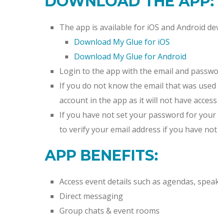
DOWNLOAD THE APP:
The app is available for iOS and Android dev
Download My Glue for iOS
Download My Glue for Android
Login to the app with the email and passwo
If you do not know the email that was used 
account in the app as it will not have access
If you have not set your password for your 
to verify your email address if you have not
APP BENEFITS:
Access event details such as agendas, spea
Direct messaging
Group chats & event rooms