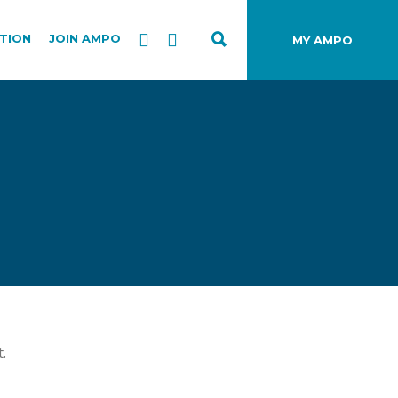
TION
JOIN AMPO
MY AMPO
.