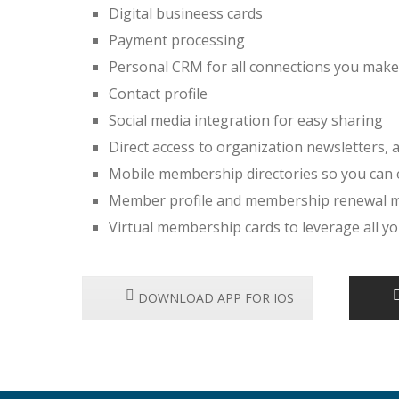
Digital busineess cards
Payment processing
Personal CRM for all connections you make
Contact profile
Social media integration for easy sharing
Direct access to organization newsletters
Mobile membership directories so you can
Member profile and membership renewal
Virtual membership cards to leverage all 
DOWNLOAD APP FOR IOS