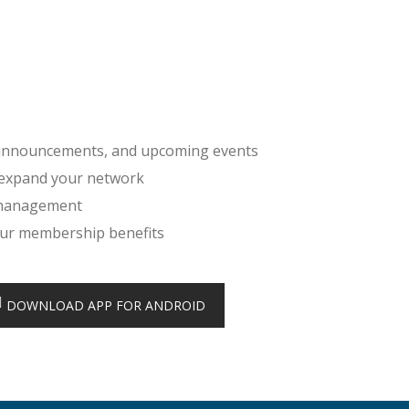
, announcements, and upcoming events
 expand your network
 management
your membership benefits
DOWNLOAD APP FOR ANDROID