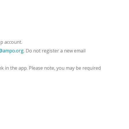
p account.
@ampo.org
. Do not register a new email
nk in the app. Please note, you may be required