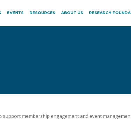
S
EVENTS
RESOURCES
ABOUT US
RESEARCH FOUNDA
p to support membership engagement and event management