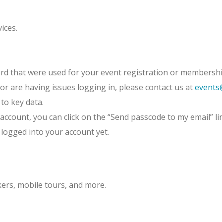
ices.
rd that were used for your event registration or membershi
or are having issues logging in, please contact us at
events
 to key data.
account, you can click on the “Send passcode to my email” li
 logged into your account yet.
kers, mobile tours, and more.