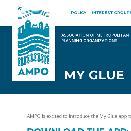
POLICY
INTEREST GROUP
MY GLUE
AMPO is excited to introduce the My Glue ap