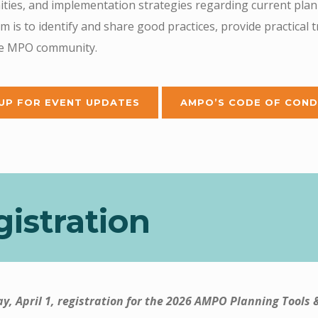
ties, and implementation strategies regarding current plann
 is to identify and share good practices, provide practical 
he MPO community.
 UP FOR EVENT UPDATES
AMPO’S CODE OF COND
istration
ay, April 1, registration for the 2026 AMPO Planning Tools 