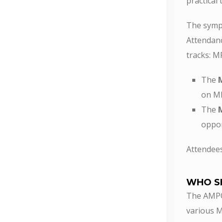
practical
The sympo
Attendanc
tracks: 
The
on MP
The
oppor
Attendee
WHO S
The AMPO 
various M