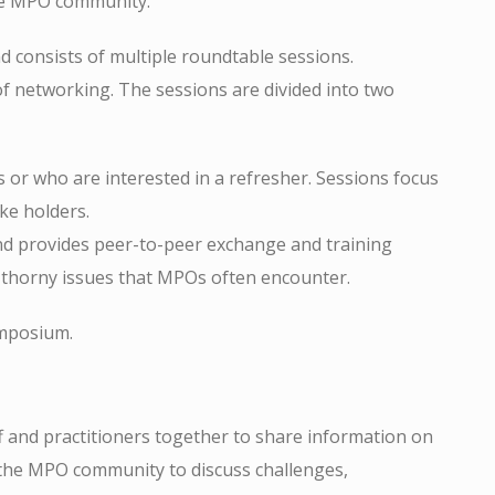
the MPO community.
 consists of multiple roundtable sessions.
of networking. The sessions are divided into two
s or who are interested in a refresher. Sessions focus
ke holders.
d provides peer-to-peer exchange and training
he thorny issues that MPOs often encounter.
ymposium.
nd practitioners together to share information on
 the MPO community to discuss challenges,