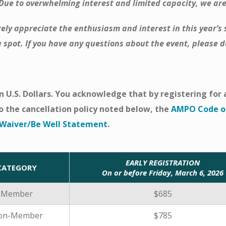
 Due to overwhelming interest and limited capacity, we are
ely appreciate the enthusiasm and interest in this year’
 spot. If you have any questions about the event, please do
 in U.S. Dollars. You acknowledge that by registering fo
o the cancellation policy noted below, the
AMPO Code of
y Waiver/Be Well Statement
.
EARLY REGISTRATION
CATEGORY
On or before Friday, March 6, 2026
Member
$685
on-Member
$785