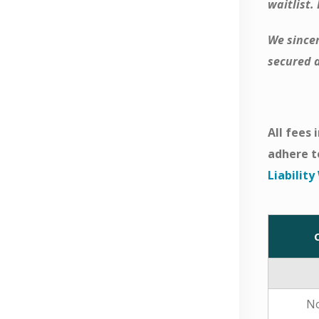
waitlist.
We sincer
secured a
All fees
adhere t
Liabilit
N