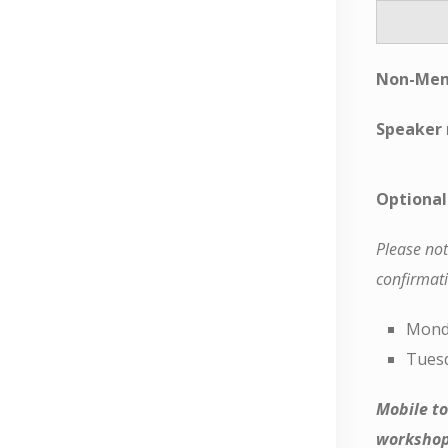
Non-Mem
Speaker 
Optional
Please not
confirmati
Monda
Tuesd
Mobile to
workshop 