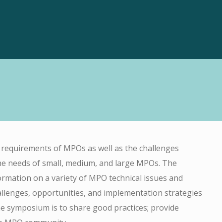
requirements of MPOs as well as the challenges
he needs of small, medium, and large MPOs. The
rmation on a variety of MPO technical issues and
llenges, opportunities, and implementation strategies
he symposium is to share good practices; provide