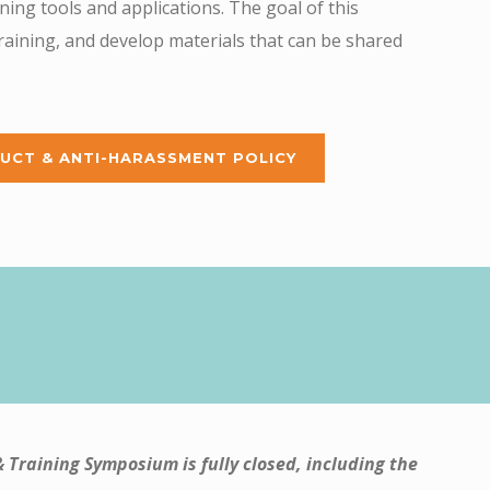
ing tools and applications. The goal of this
training, and develop materials that can be shared
UCT & ANTI-HARASSMENT POLICY
& Training Symposium is fully closed, including the