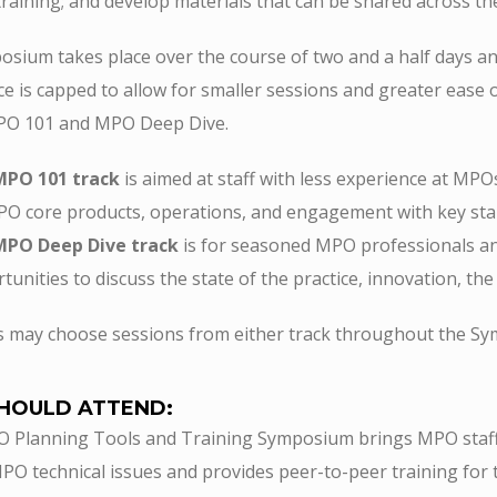
 training; and develop materials that can be shared across 
sium takes place over the course of two and a half days and
e is capped to allow for smaller sessions and greater ease 
MPO 101 and MPO Deep Dive.
MPO 101 track
is aimed at staff with less experience at MPO
O core products, operations, and engagement with key sta
MPO Deep Dive track
is for seasoned MPO professionals an
tunities to discuss the state of the practice, innovation, t
s may choose sessions from either track throughout the S
HOULD ATTEND:
Planning Tools and Training Symposium brings MPO staff a
PO technical issues and provides peer-to-peer training for