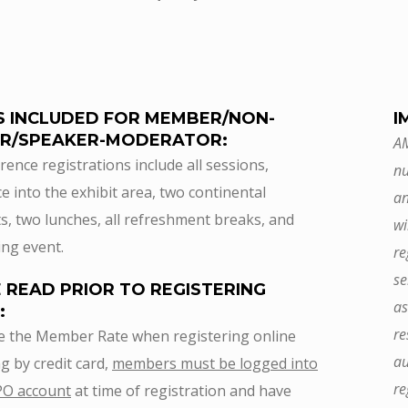
S INCLUDED FOR MEMBER/NON-
I
R/SPEAKER-MODERATOR:
AM
rence registrations include all sessions,
nu
e into the exhibit area, two continental
an
s, two lunches, all refreshment breaks, and
wi
ng event.
re
se
 READ PRIOR TO REGISTERING
as
:
re
e the Member Rate when registering online
au
g by credit card,
members must be logged into
re
PO account
at time of registration and have