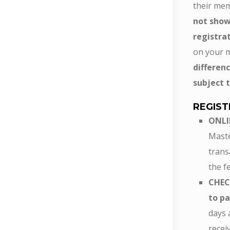
their mem
not show
registra
on your 
differe
subject t
REGIST
ONLI
Maste
trans
the fe
CHEC
to pa
days 
recei