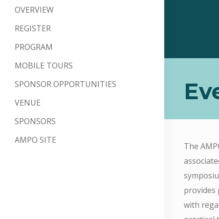
OVERVIEW
REGISTER
PROGRAM
MOBILE TOURS
Ev
SPONSOR OPPORTUNITIES
VENUE
SPONSORS
AMPO SITE
The AMPO 
associate
symposium
provides 
with rega