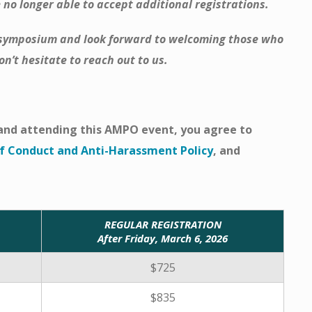
 no longer able to accept additional registrations.
s symposium and look forward to welcoming those who
n’t hesitate to reach out to us.
r and attending this AMPO event, you agree to
 Conduct and Anti-Harassment Policy
, and
REGULAR REGISTRATION
After Friday, March 6, 2026
$725
$835