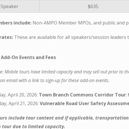
Speaker
$635
bers include:
Non-AMPO Member MPOs, and public and pri
rates:
These are available for all speakers/session leaders
 Add-On Events and Fees
e: Mobile tours have limited capacity and may sell out prior to th
on email with a link to sign-up for these add-on events.
y, April 20, 2026:
Town Branch Commons Corridor Tour
:
ay, April 21, 2026:
Vulnerable Road User Safety Assessme
urs include tour content and if applicable, transportation
tour due to limited capacity.