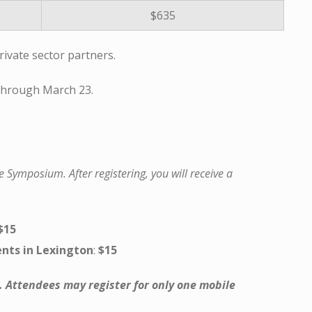
$635
vate sector partners.
 through March 23.
e Symposium. After registering, you will receive a
$15
nts in Lexington
:
$15
. Attendees may register for only one mobile