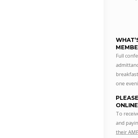
WHAT’
MEMBE
Full confe
admittanc
breakfast
one eveni
PLEASE
ONLINE
To receiv
and payin
their AM