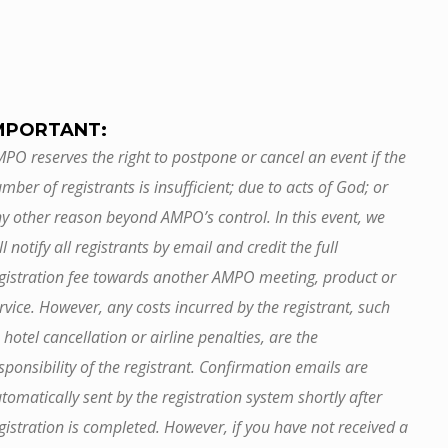
MPORTANT:
PO reserves the right to postpone or cancel an event if the
mber of registrants is insufficient; due to acts of God; or
y other reason beyond AMPO’s control. In this event, we
ll notify all registrants by email and credit the full
gistration fee towards another AMPO meeting, product or
rvice. However, any costs incurred by the registrant, such
 hotel cancellation or airline penalties, are the
sponsibility of the registrant. Confirmation emails are
tomatically sent by the registration system shortly after
gistration is completed. However, if you have not received a