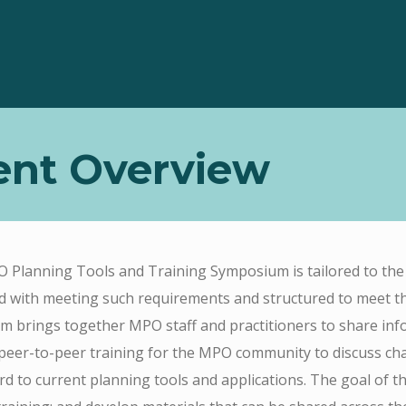
ent Overview
Planning Tools and Training Symposium is tailored to the 
d with meeting such requirements and structured to meet t
 brings together MPO staff and practitioners to share info
peer-to-peer training for the MPO community to discuss cha
rd to current planning tools and applications. The goal of t