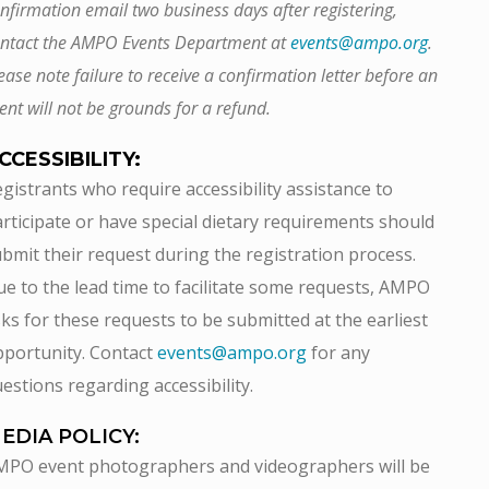
nfirmation email two business days after registering,
ntact the AMPO Events Department at
events@ampo.org
.
ease note failure to receive a confirmation letter before an
ent will not be grounds for a refund.
CCESSIBILITY:
gistrants who require accessibility assistance to
rticipate or have special dietary requirements should
bmit their request during the registration process.
e to the lead time to facilitate some requests, AMPO
ks for these requests to be submitted at the earliest
portunity. Contact
events@ampo.org
for any
estions regarding accessibility.
EDIA POLICY:
MPO event photographers and videographers will be