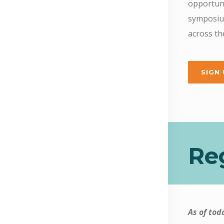
opportuni
symposium
across t
SIGN
Reg
As of tod