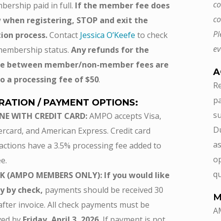
co
bership paid in full.
If the member fee does
co
 when registering, STOP and exit the
Pl
tion process.
Contact
Jessica O’Keefe
to check
ev
membership status.
Any refunds for the
nce between member/non-member fees are
A
o a processing fee of $50
.
Re
pa
RATION / PAYMENT OPTIONS:
su
NE WITH CREDIT CARD:
AMPO accepts Visa,
Du
rcard, and American Express. Credit card
as
actions have a 3.5% processing fee added to
op
e.
qu
K (AMPO MEMBERS ONLY): If you would like
y by check,
payments should be received 30
M
after invoice. All check payments must be
A
ved by
Friday, April 3, 2026.
If payment is not