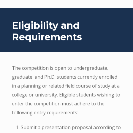
Eligibility and
Requirements
The competition is open to undergraduate,
graduate, and Ph.D. students currently enrolled
in a planning or related field course of study at a
college or university. Eligible students wishing to
enter the competition must adhere to the
following entry requirements:
Submit a presentation proposal according to