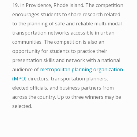
19, in Providence, Rhode Island. The competition
encourages students to share research related
to the planning of safe and reliable multi-modal
transportation networks accessible in urban
communities. The competition is also an
opportunity for students to practice their
presentation skills and network with a national
audience of
metropolitan planning organization
(MPO)
directors, transportation planners,
elected officials, and business partners from
across the country. Up to three winners may be
selected.