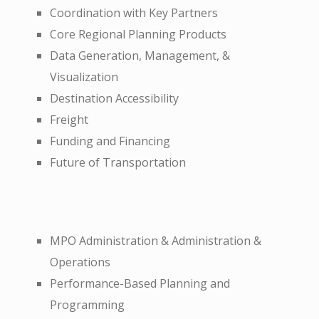
Coordination with Key Partners
Core Regional Planning Products
Data Generation, Management, &
Visualization
Destination Accessibility
Freight
Funding and Financing
Future of Transportation
MPO Administration & Administration &
Operations
Performance-Based Planning and
Programming