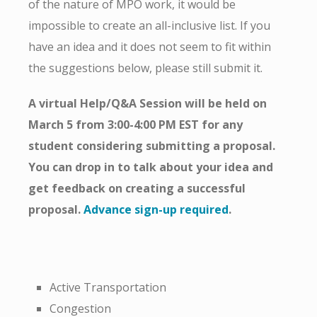
of the nature of MPO work, it would be
impossible to create an all-inclusive list. If you
have an idea and it does not seem to fit within
the suggestions below, please still submit it.
A virtual Help/Q&A Session will be held on
March 5 from 3:00-4:00 PM EST for any
student considering submitting a proposal.
You can drop in to talk about your idea and
get feedback on creating a successful
proposal.
Advance sign-up required
.
Active Transportation
Congestion