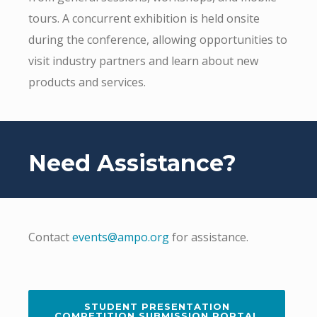
tours. A concurrent exhibition is held onsite
during the conference, allowing opportunities to
visit industry partners and learn about new
products and services.
Need Assistance?
Contact
events@ampo.org
for assistance.
STUDENT PRESENTATION
COMPETITION SUBMISSION PORTAL