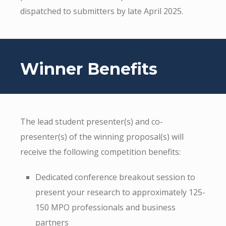
dispatched to submitters by late April 2025.
Winner Benefits
The lead student presenter(s) and co-
presenter(s) of the winning proposal(s) will
receive the following competition benefits:
Dedicated conference breakout session to
present your research to approximately 125-
150 MPO professionals and business
partners