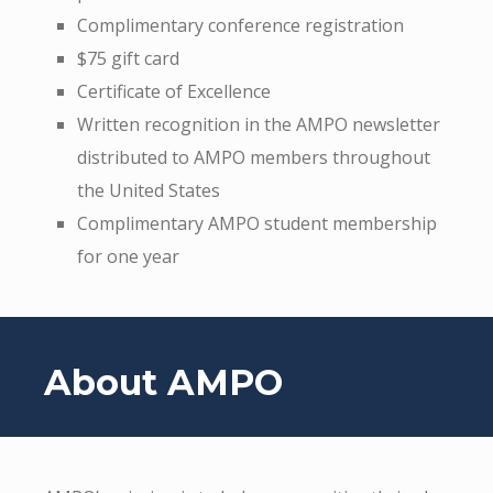
Complimentary conference registration
$75 gift card
Certificate of Excellence
Written recognition in the AMPO newsletter
distributed to AMPO members throughout
the United States
Complimentary AMPO student membership
for one year
About AMPO