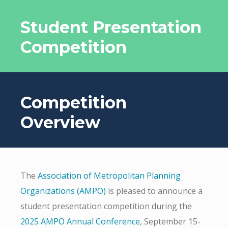
Student Presentation
Competition
Competition
Overview
The
Association of Metropolitan Planning
Organizations (AMPO)
is pleased to announce a
student presentation competition during the
2025 AMPO Annual Conference
, September 15-