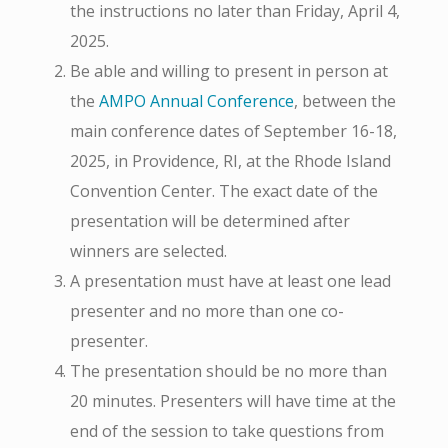
the instructions no later than Friday, April 4,
2025.
Be able and willing to present in person at
the
AMPO Annual Conference
, between the
main conference dates of September 16-18,
2025, in Providence, RI, at the Rhode Island
Convention Center. The exact date of the
presentation will be determined after
winners are selected.
A presentation must have at least one lead
presenter and no more than one co-
presenter.
The presentation should be no more than
20 minutes. Presenters will have time at the
end of the session to take questions from