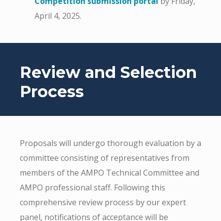
Competition submission portal
by Friday,
April 4, 2025.
Review and Selection
Process
Proposals will undergo thorough evaluation by a
committee consisting of representatives from
members of the AMPO Technical Committee and
AMPO professional staff. Following this
comprehensive review process by our expert
panel, notifications of acceptance will be