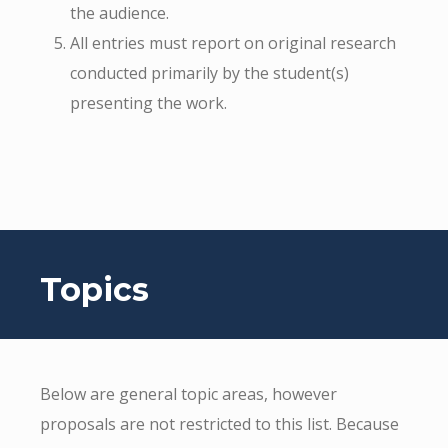
the audience.
All entries must report on original research
conducted primarily by the student(s)
presenting the work.
Topics
Below are general topic areas, however
proposals are not restricted to this list. Because