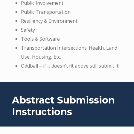
Public Involvement
Public Transportation
Resiliency & Environment
Safety
Tools & Software
Transportation Intersections: Health, Land
Use, Housing, Etc.
Oddball – if it doesn’t fit above still submit it!
Abstract Submission
Instructions