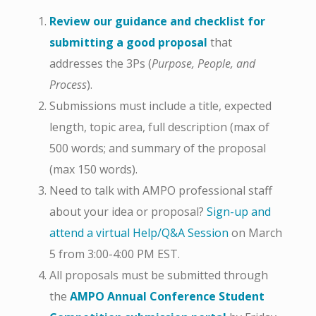
Review our guidance and checklist for
submitting a good proposal
that
addresses the 3Ps (
Purpose, People, and
Process
).
Submissions must include a title, expected
length, topic area, full description (max of
500 words; and summary of the proposal
(max 150 words).
Need to talk with AMPO professional staff
about your idea or proposal?
Sign-up and
attend a virtual Help/Q&A Session
on March
5 from 3:00-4:00 PM EST.
All proposals must be submitted through
the
AMPO Annual Conference Student