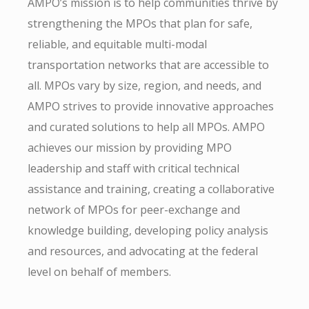
AMPO’s mission is to help communities thrive by
strengthening the MPOs that plan for safe,
reliable, and equitable multi-modal
transportation networks that are accessible to
all. MPOs vary by size, region, and needs, and
AMPO strives to provide innovative approaches
and curated solutions to help all MPOs. AMPO
achieves our mission by providing MPO
leadership and staff with critical technical
assistance and training, creating a collaborative
network of MPOs for peer-exchange and
knowledge building, developing policy analysis
and resources, and advocating at the federal
level on behalf of members.