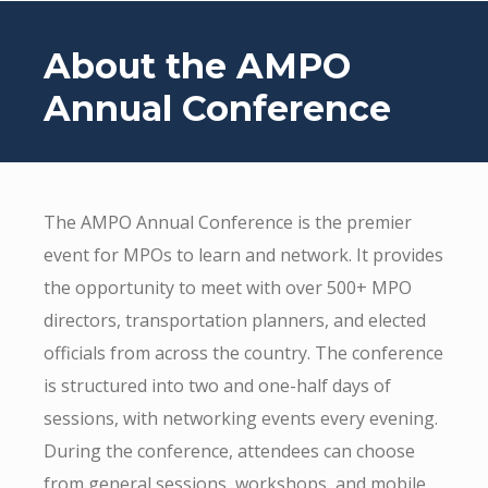
About the AMPO
Annual Conference
The AMPO Annual Conference is the premier
event for MPOs to learn and network. It provides
the opportunity to meet with over 500+ MPO
directors, transportation planners, and elected
officials from across the country. The conference
is structured into two and one-half days of
sessions, with networking events every evening.
During the conference, attendees can choose
from general sessions, workshops, and mobile