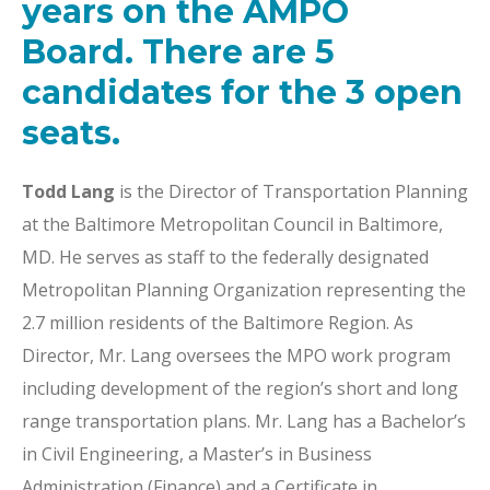
years on the AMPO
Board. There are 5
candidates for the 3 open
seats.
Todd Lang
is the Director of Transportation Planning
at the Baltimore Metropolitan Council in Baltimore,
MD. He serves as staff to the federally designated
Metropolitan Planning Organization representing the
2.7 million residents of the Baltimore Region. As
Director, Mr. Lang oversees the MPO work program
including development of the region’s short and long
range transportation plans. Mr. Lang has a Bachelor’s
in Civil Engineering, a Master’s in Business
Administration (Finance) and a Certificate in