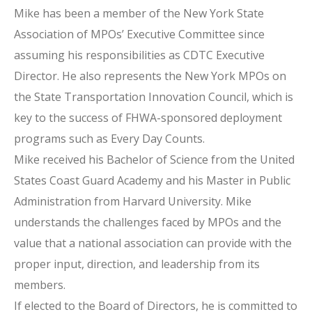
Mike has been a member of the New York State
Association of MPOs’ Executive Committee since
assuming his responsibilities as CDTC Executive
Director. He also represents the New York MPOs on
the State Transportation Innovation Council, which is
key to the success of FHWA-sponsored deployment
programs such as Every Day Counts.
Mike received his Bachelor of Science from the United
States Coast Guard Academy and his Master in Public
Administration from Harvard University. Mike
understands the challenges faced by MPOs and the
value that a national association can provide with the
proper input, direction, and leadership from its
members.
If elected to the Board of Directors, he is committed to