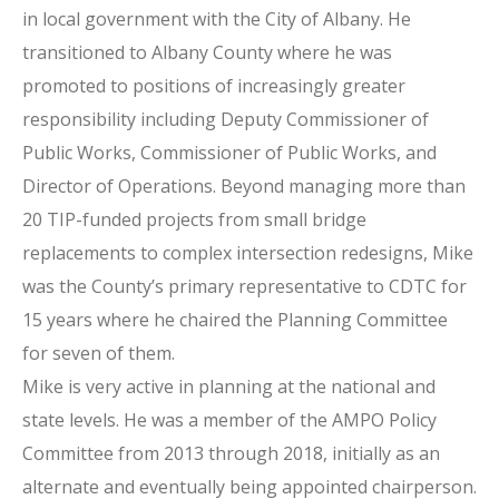
in local government with the City of Albany. He
transitioned to Albany County where he was
promoted to positions of increasingly greater
responsibility including Deputy Commissioner of
Public Works, Commissioner of Public Works, and
Director of Operations. Beyond managing more than
20 TIP-funded projects from small bridge
replacements to complex intersection redesigns, Mike
was the County’s primary representative to CDTC for
15 years where he chaired the Planning Committee
for seven of them.
Mike is very active in planning at the national and
state levels. He was a member of the AMPO Policy
Committee from 2013 through 2018, initially as an
alternate and eventually being appointed chairperson.