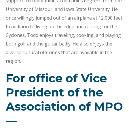
support to communities.Todd holds degrees from the
University of Missouri and Iowa State University. He
once willingly jumped out of an airplane at 12,000 feet.
In addition to living on the edge and rooting for the
Cyclones, Todd enjoys traveling, cooking, and playing
both golf and the guitar badly. He also enjoys the
diverse cultural offerings that are available in the
region.
For office of Vice
President of the
Association of MPO
—