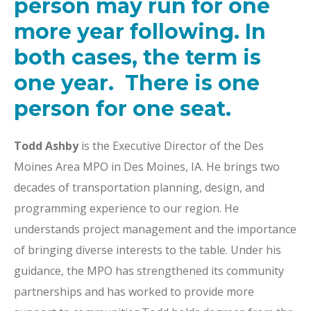
person may run for one
more year following. In
both cases, the term is
one year. There is one
person for one seat.
Todd Ashby
is the Executive Director of the Des
Moines Area MPO in Des Moines, IA. He brings two
decades of transportation planning, design, and
programming experience to our region. He
understands project management and the importance
of bringing diverse interests to the table. Under his
guidance, the MPO has strengthened its community
partnerships and has worked to provide more