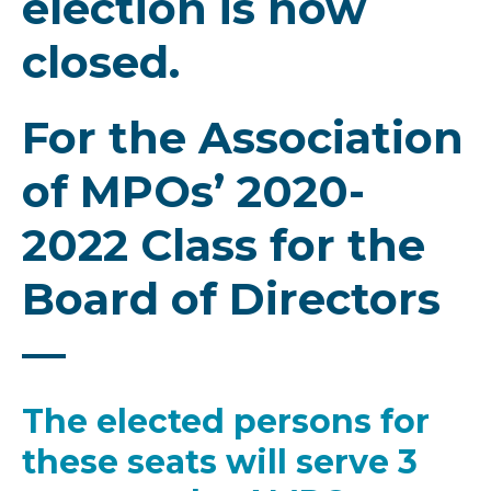
election is now
closed.
For the Association
of MPOs’ 2020-
2022 Class for the
Board of Directors
—
The elected persons for
these seats will serve 3