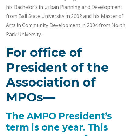
his Bachelor’s in Urban Planning and Development
from Ball State University in 2002 and his Master of
Arts in Community Development in 2004 from North
Park University.
For office of
President of the
Association of
MPOs—
The AMPO President’s
term is one year. This