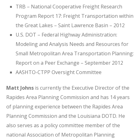
TRB – National Cooperative Freight Research
Program Report 17: Freight Transportation within
the Great Lakes – Saint Lawrence Basin – 2012
U.S. DOT – Federal Highway Administration:
Modeling and Analysis Needs and Resources for
Small Metropolitan Area Transportation Planning:
Report on a Peer Exchange – September 2012
AASHTO-CTPP Oversight Committee
Matt Johns
is currently the Executive Director of the
Rapides Area Planning Commission and has 14 years
of planning experience between the Rapides Area
Planning Commission and the Louisiana DOTD. He
also serves as a policy committee member of the
national Association of Metropolitan Planning