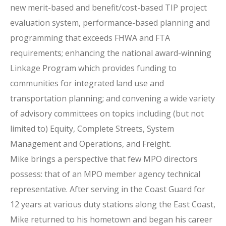
new merit-based and benefit/cost-based TIP project
evaluation system, performance-based planning and
programming that exceeds FHWA and FTA
requirements; enhancing the national award-winning
Linkage Program which provides funding to
communities for integrated land use and
transportation planning; and convening a wide variety
of advisory committees on topics including (but not
limited to) Equity, Complete Streets, System
Management and Operations, and Freight.
Mike brings a perspective that few MPO directors
possess: that of an MPO member agency technical
representative. After serving in the Coast Guard for
12 years at various duty stations along the East Coast,
Mike returned to his hometown and began his career