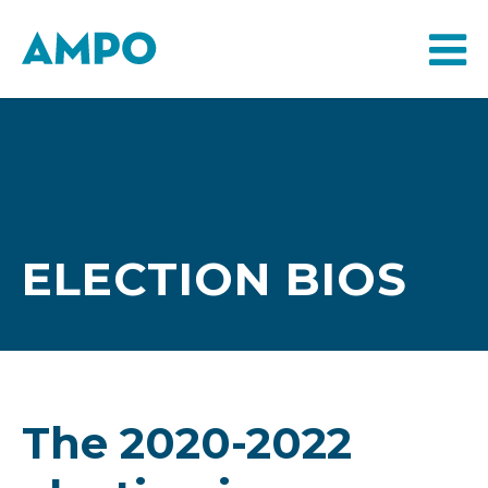
ELECTION BIOS
The 2020-2022