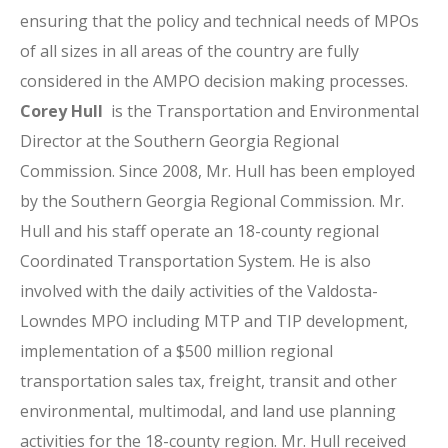
ensuring that the policy and technical needs of MPOs
of all sizes in all areas of the country are fully
considered in the AMPO decision making processes.
Corey Hull
is the Transportation and Environmental
Director at the Southern Georgia Regional
Commission. Since 2008, Mr. Hull has been employed
by the Southern Georgia Regional Commission. Mr.
Hull and his staff operate an 18-county regional
Coordinated Transportation System. He is also
involved with the daily activities of the Valdosta-
Lowndes MPO including MTP and TIP development,
implementation of a $500 million regional
transportation sales tax, freight, transit and other
environmental, multimodal, and land use planning
activities for the 18-county region. Mr. Hull received