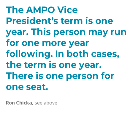
The AMPO Vice
President’s term is one
year. This person may run
for one more year
following. In both cases,
the term is one year.
There is one person for
one seat.
Ron Chicka,
see above