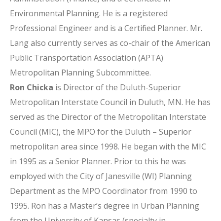
Environmental Planning. He is a registered
Professional Engineer and is a Certified Planner. Mr.
Lang also currently serves as co-chair of the American
Public Transportation Association (APTA)
Metropolitan Planning Subcommittee.
Ron Chicka
is Director of the Duluth-Superior
Metropolitan Interstate Council in Duluth, MN. He has
served as the Director of the Metropolitan Interstate
Council (MIC), the MPO for the Duluth – Superior
metropolitan area since 1998. He began with the MIC
in 1995 as a Senior Planner. Prior to this he was
employed with the City of Janesville (WI) Planning
Department as the MPO Coordinator from 1990 to
1995. Ron has a Master’s degree in Urban Planning
from the University of Kansas (specialty in