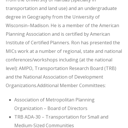
transportation and land use) and an undergraduate
degree in Geography from the University of
Wisconsin–Madison. He is a member of the American
Planning Association and is certified by American
Institute of Certified Planners. Ron has presented the
MICs work at a number of regional, state and national
conferences/workshops including (at the national
level): AMPO, Transportation Research Board (TRB)
and the National Association of Development
Organizations.Additional Member Committees:
Association of Metropolitan Planning
Organization – Board of Directors
TRB ADA-30 – Transportation for Small and
Medium-Sized Communities