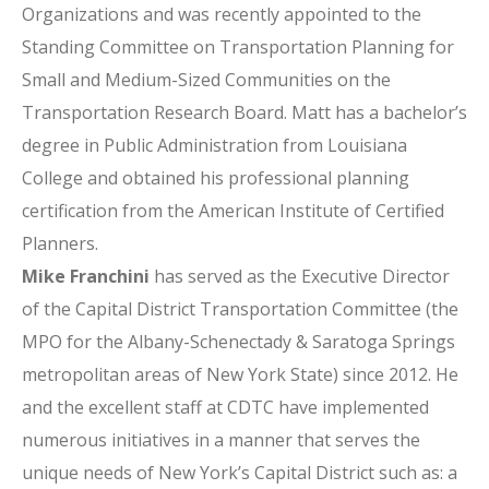
Organizations and was recently appointed to the
Standing Committee on Transportation Planning for
Small and Medium-Sized Communities on the
Transportation Research Board. Matt has a bachelor’s
degree in Public Administration from Louisiana
College and obtained his professional planning
certification from the American Institute of Certified
Planners.
Mike Franchini
has served as the Executive Director
of the Capital District Transportation Committee (the
MPO for the Albany-Schenectady & Saratoga Springs
metropolitan areas of New York State) since 2012. He
and the excellent staff at CDTC have implemented
numerous initiatives in a manner that serves the
unique needs of New York’s Capital District such as: a