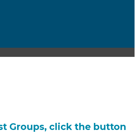
est Groups, click the button