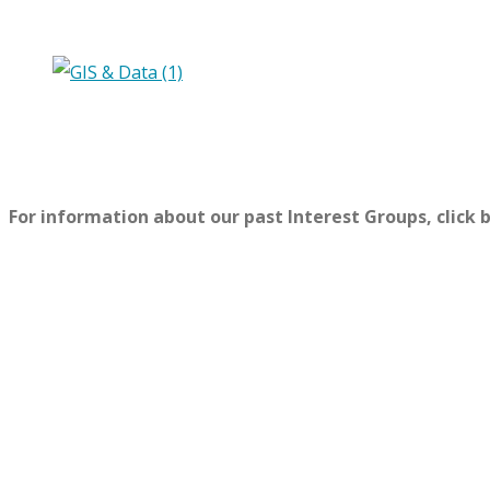
For information about our past Interest Groups, click 