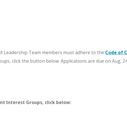
ll Leadership Team members must adhere to the
Code of 
oups, click the button below. Applications are due on Aug. 24
t Interest Groups, click below: