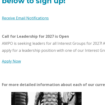
below to sign up!
Receive Email Notifications
Call for Leadership for 2027 is Open
AMPO is seeking leaders for all Interest Groups for 2027!
A
apply for a leadership position with one of our Interest Gr
Apply Now
For more detailed information about each of our curren