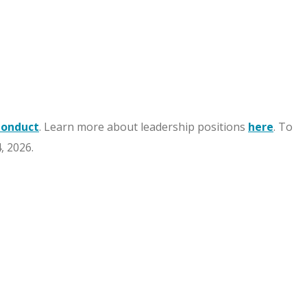
Conduct
. Learn more about leadership positions
here
. To
, 2026.