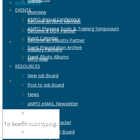
Transit
JOIN AMPO
EVENTS
Overview
AMPO Annual Conference
Become an MPO Member
AMPO Planning Tools & Training Symposium
Become a DOT Partner
Event Calendar
Become an Industry Partner
Event Presentation Archive
Industry Partners
Event Photo Albums
MPO Map
RESOURCES
View Job Board
Post to Job Board
News
aMPO eMAIL Newsletter
MPO Directory
AMPO NOFO Tracker
View RFP & RFQ Board