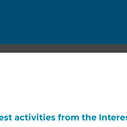
INTEREST GROUPS
est activities from the Inter