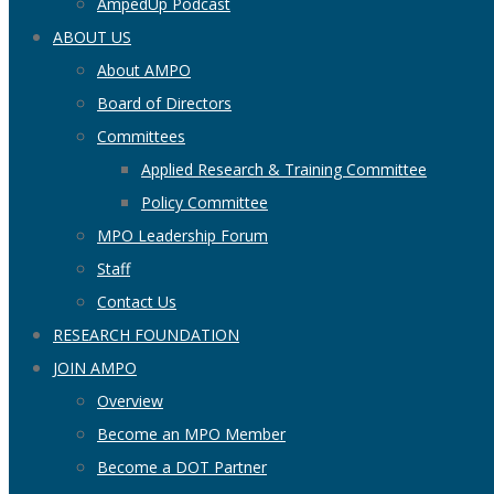
AmpedUp Podcast
ABOUT US
About AMPO
Board of Directors
Committees
Applied Research & Training Committee
Policy Committee
MPO Leadership Forum
Staff
Contact Us
RESEARCH FOUNDATION
JOIN AMPO
Overview
Become an MPO Member
Become a DOT Partner