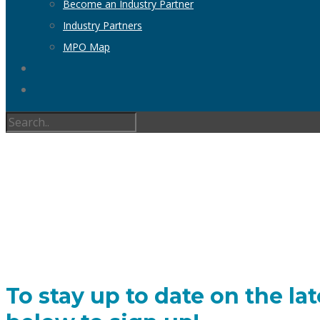
Become an Industry Partner
Industry Partners
MPO Map
To stay up to date on the lat