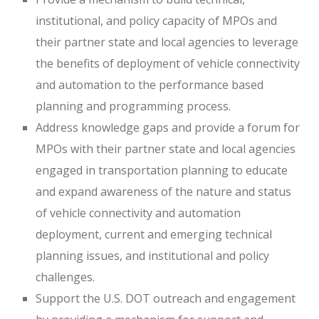
institutional, and policy capacity of MPOs and
their partner state and local agencies to leverage
the benefits of deployment of vehicle connectivity
and automation to the performance based
planning and programming process.
Address knowledge gaps and provide a forum for
MPOs with their partner state and local agencies
engaged in transportation planning to educate
and expand awareness of the nature and status
of vehicle connectivity and automation
deployment, current and emerging technical
planning issues, and institutional and policy
challenges.
Support the U.S. DOT outreach and engagement