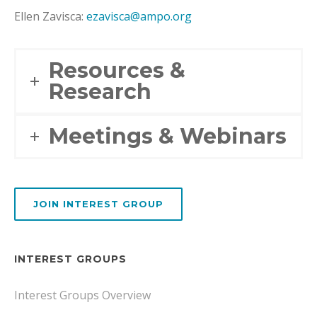
Ellen Zavisca:
ezavisca@ampo.org
Resources &
Research
Meetings & Webinars
JOIN INTEREST GROUP
INTEREST GROUPS
Interest Groups Overview