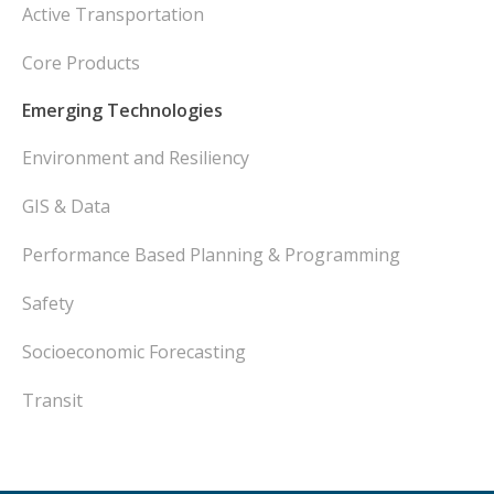
Active Transportation
Core Products
Emerging Technologies
Environment and Resiliency
GIS & Data
Performance Based Planning & Programming
Safety
Socioeconomic Forecasting
Transit