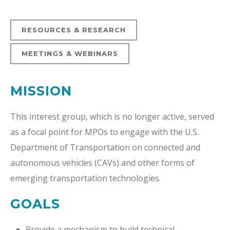
RESOURCES & RESEARCH
MEETINGS & WEBINARS
MISSION
This interest group, which is no longer active, served
as a focal point for MPOs to engage with the U.S.
Department of Transportation on connected and
autonomous vehicles (CAVs) and other forms of
emerging transportation technologies.
GOALS
Provide a mechanism to build technical,