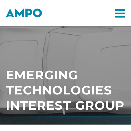
EMERGING
TECHNOLOGIES
INTEREST GROUP