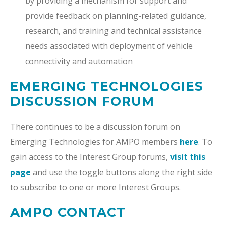
by providing a mechanism for support and
provide feedback on planning-related guidance,
research, and training and technical assistance
needs associated with deployment of vehicle
connectivity and automation
EMERGING TECHNOLOGIES
DISCUSSION FORUM
There continues to be a discussion forum on
Emerging Technologies for AMPO members
here
. To
gain access to the Interest Group forums,
visit this
page
and use the toggle buttons along the right side
to subscribe to one or more Interest Groups.
AMPO CONTACT