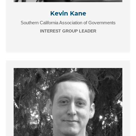
Kevin Kane
Southern California Association of Governments
INTEREST GROUP LEADER