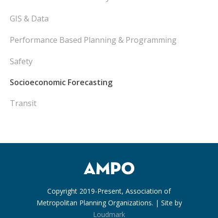
GIS & Data
Performance Based Planning & Programming
Safety
Socioeconomic Forecasting
Transit
Copyright 2019-Present, Association of
Metropolitan Planning Organizations. | Site by
Loudmark