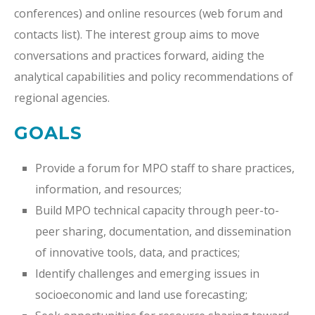
conferences) and online resources (web forum and
contacts list). The interest group aims to move
conversations and practices forward, aiding the
analytical capabilities and policy recommendations of
regional agencies.
GOALS
Provide a forum for MPO staff to share practices,
information, and resources;
Build MPO technical capacity through peer-to-
peer sharing, documentation, and dissemination
of innovative tools, data, and practices;
Identify challenges and emerging issues in
socioeconomic and land use forecasting;