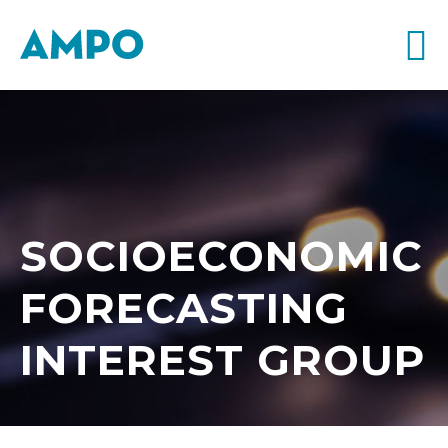
SOCIOECONOMIC
FORECASTING
INTEREST GROUP