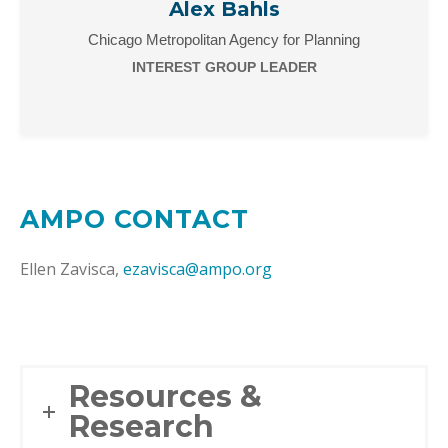
Alex Bahls
Chicago Metropolitan Agency for Planning
INTEREST GROUP LEADER
AMPO CONTACT
Ellen Zavisca,
ezavisca@ampo.org
Resources &
Research