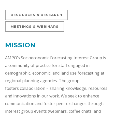
RESOURCES & RESEARCH
MEETINGS & WEBINARS
MISSION
AMPO’s Socioeconomic Forecasting Interest Group is
a community of practice for staff engaged in
demographic, economic, and land use forecasting at
regional planning agencies. The group
fosters
collaboration – sharing
knowledge, resources,
and innovations in our work. We seek to enhance
communication and foster peer exchanges through
interest group events (webinars, coffee chats, and