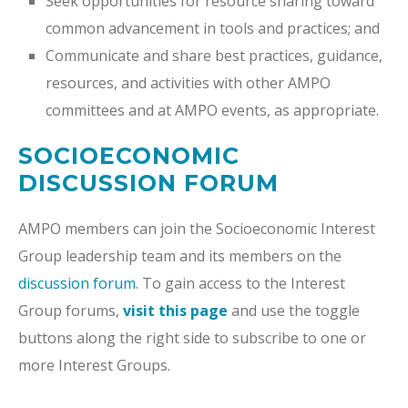
Seek opportunities for resource sharing toward
common advancement in tools and practices; and
Communicate and share best practices, guidance,
resources, and activities with other AMPO
committees and at AMPO events, as appropriate.
SOCIOECONOMIC
DISCUSSION FORUM
AMPO members can join the Socioeconomic Interest
Group leadership team and its members on the
discussion forum
. To gain access to the Interest
Group forums,
visit this page
and use the toggle
buttons along the right side to subscribe to one or
more Interest Groups.