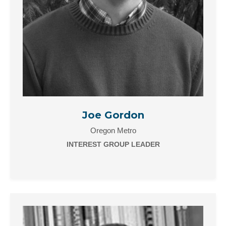
Joe Gordon
Oregon Metro
INTEREST GROUP LEADER