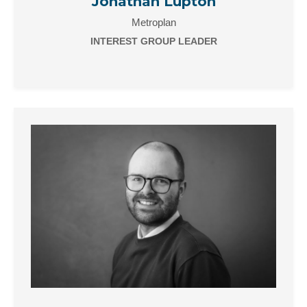
Jonathan Lupton
Metroplan
INTEREST GROUP LEADER