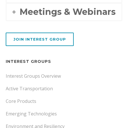
Meetings & Webinars
JOIN INTEREST GROUP
INTEREST GROUPS
Interest Groups Overview
Active Transportation
Core Products
Emerging Technologies
Environment and Resiliency