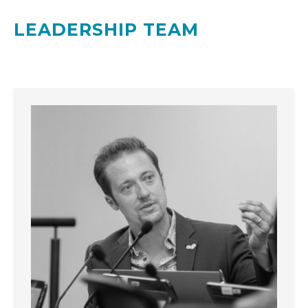
LEADERSHIP TEAM