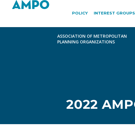
POLICY
INTEREST GROUPS
2022 AM