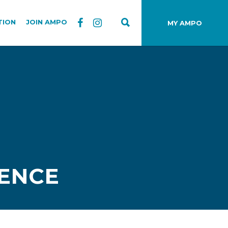
TION
JOIN AMPO
MY AMPO
ENCE