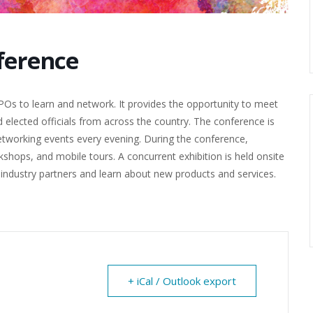
ference
s to learn and network. It provides the opportunity to meet
 elected officials from across the country. The conference is
networking events every evening. During the conference,
shops, and mobile tours. A concurrent exhibition is held onsite
h industry partners and learn about new products and services.
+ iCal / Outlook export