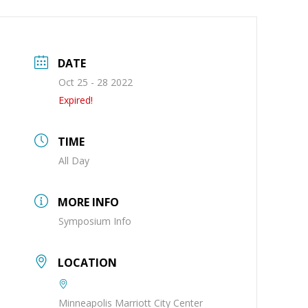
DATE
Oct 25 - 28 2022
Expired!
TIME
All Day
MORE INFO
Symposium Info
LOCATION
Minneapolis Marriott City Center