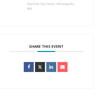
Marriott City Center, Minneapolis,
MN
SHARE THIS EVENT