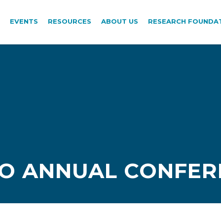
EVENTS
RESOURCES
ABOUT US
RESEARCH FOUNDA
PO ANNUAL CONFER