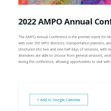
2022 AMPO Annual Con
The AMPO Annual Conference is the premier event for MPO
with over 350 MPO directors, transportation planners, and
structured into two and one-half days of sessions, with 
attendees are able to choose from general sessions, work
during the conference, allowing opportunities to visit wit
+ Add to Google Calendar