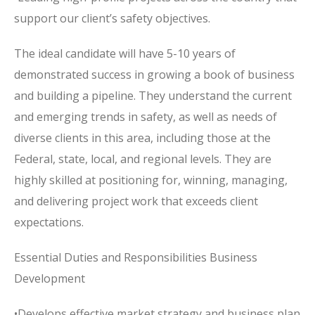
support our client’s safety objectives.
The ideal candidate will have 5-10 years of
demonstrated success in growing a book of business
and building a pipeline. They understand the current
and emerging trends in safety, as well as needs of
diverse clients in this area, including those at the
Federal, state, local, and regional levels. They are
highly skilled at positioning for, winning, managing,
and delivering project work that exceeds client
expectations.
Essential Duties and Responsibilities Business
Development
•Develops effective market strategy and business plan