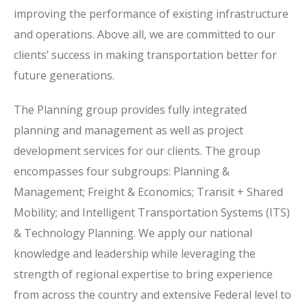
improving the performance of existing infrastructure
and operations. Above all, we are committed to our
clients’ success in making transportation better for
future generations.
The Planning group provides fully integrated
planning and management as well as project
development services for our clients. The group
encompasses four subgroups: Planning &
Management; Freight & Economics; Transit + Shared
Mobility; and Intelligent Transportation Systems (ITS)
& Technology Planning. We apply our national
knowledge and leadership while leveraging the
strength of regional expertise to bring experience
from across the country and extensive Federal level to