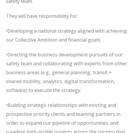
safety team.
They will have responsibility for:
•Developing a national strategy aligned with achieving
our Collective Ambition and financial goals;
•Directing the business development pursuits of our
safety team and collaborating with experts from other
business areas (e.g., general planning, transit +
shared mobility, analytics, digital transformation,
software) to execute the strategy;
•Building strategic relationships with existing and
prospective priority clients and teaming partners in
order to expand our pipeline of opportunities; and
•Leading high-profile projects across the country that