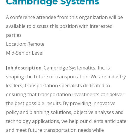
Cambridge Systems
A conference attendee from this organization will be
available to discuss this position with interested
parties
Location: Remote
Mid-Senior Level
Job description
: Cambridge Systematics, Inc. is
shaping the future of transportation. We are industry
leaders, transportation specialists dedicated to
ensuring that transportation investments can deliver
the best possible results. By providing innovative
policy and planning solutions, objective analyses and
technology applications, we help our clients anticipate
and meet future transportation needs while