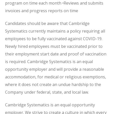
program on time each month •Reviews and submits
invoices and progress reports on time
Candidates should be aware that Cambridge
Systematics currently maintains a policy requiring all
employees to be fully vaccinated against COVID-19.
Newly hired employees must be vaccinated prior to
their employment start date and proof of vaccination
is required. Cambridge Systematics is an equal
opportunity employer and will provide a reasonable
accommodation, for medical or religious exemptions,
where it does not create an undue hardship to the
Company under federal, state, and local law.
Cambridge Systematics is an equal opportunity
employer. We strive to create a culture in which every