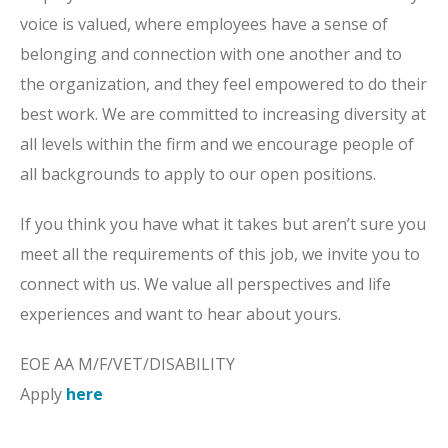
voice is valued, where employees have a sense of
belonging and connection with one another and to
the organization, and they feel empowered to do their
best work. We are committed to increasing diversity at
all levels within the firm and we encourage people of
all backgrounds to apply to our open positions.
If you think you have what it takes but aren’t sure you
meet all the requirements of this job, we invite you to
connect with us. We value all perspectives and life
experiences and want to hear about yours.
EOE AA M/F/VET/DISABILITY
Apply
here