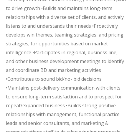
to drive growth •Builds and maintains long-term
relationships with a diverse set of clients, and actively
listens to and understands their needs •Proactively
develops win themes, teaming strategies, and pricing
strategies, for opportunities based on market
intelligence •Participates in regional, business line,
and other business development meetings to identify
and coordinate BD and marketing activities
•Contributes to sound bid/no- bid decisions
•Maintains post-delivery communication with clients
to ensure long-term satisfaction and to prospect for
repeat/expanded business •Builds strong positive
relationships with management, functional practice
leads and senior consultants, and marketing &