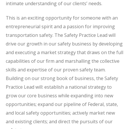
intimate understanding of our clients’ needs.
This is an exciting opportunity for someone with an
entrepreneurial spirit and a passion for improving
transportation safety. The Safety Practice Lead will
drive our growth in our safety business by developing
and executing a market strategy that draws on the full
capabilities of our firm and marshalling the collective
skills and expertise of our proven safety team.
Building on our strong book of business, the Safety
Practice Lead will: establish a national strategy to
grow our core business while expanding into new
opportunities; expand our pipeline of Federal, state,
and local safety opportunities; actively market new
and existing clients; and direct the pursuits of our