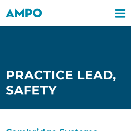
PRACTICE LEAD,
SAFETY