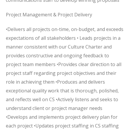
communications staff to develop winning proposals
Project Management & Project Delivery
•Delivers all projects on-time, on-budget, and exceeds
expectations of all stakeholders • Leads projects in a
manner consistent with our Culture Charter and
provides constructive and ongoing feedback to
project team members •Provides clear direction to all
project staff regarding project objectives and their
role in achieving them •Produces and delivers
exceptional quality work that is thorough, polished,
and reflects well on CS •Actively listens and seeks to
understand client or project manager needs
•Develops and implements project delivery plan for
each project •Updates project staffing in CS staffing