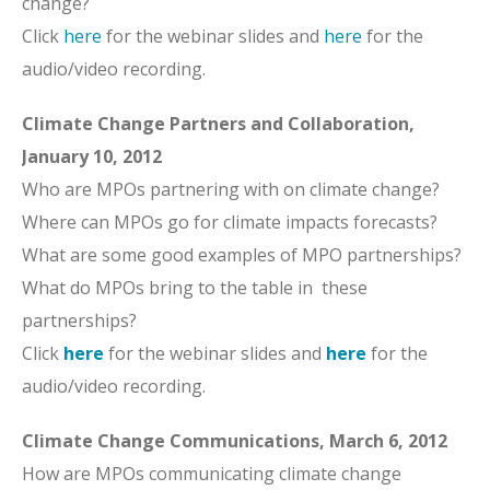
change?
Click
here
for the webinar slides and
here
for the
audio/video recording.
Climate Change Partners and Collaboration,
January 10, 2012
Who are MPOs partnering with on climate change?
Where can MPOs go for climate impacts forecasts?
What are some good examples of MPO partnerships?
What do MPOs bring to the table in these
partnerships?
Click
here
for the webinar slides and
here
for the
audio/video recording.
Climate Change Communications, March 6, 2012
How are MPOs communicating climate change