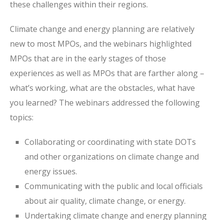
these challenges within their regions.
Climate change and energy planning are relatively
new to most MPOs, and the webinars highlighted
MPOs that are in the early stages of those
experiences as well as MPOs that are farther along –
what’s working, what are the obstacles, what have
you learned? The webinars addressed the following
topics:
Collaborating or coordinating with state DOTs
and other organizations on climate change and
energy issues.
Communicating with the public and local officials
about air quality, climate change, or energy.
Undertaking climate change and energy planning