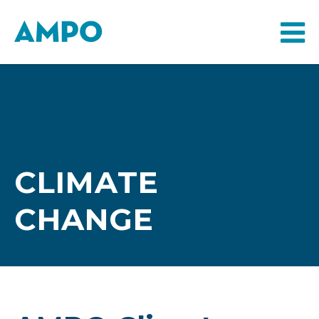
CLIMATE
CHANGE