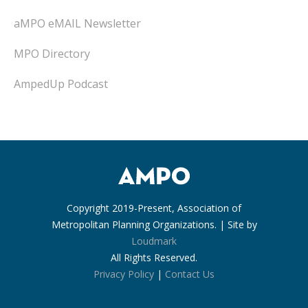
aMPO eMAIL Newsletter
MPO Directory
AmpedUp Podcast
Copyright 2019-Present, Association of
Metropolitan Planning Organizations. | Site by
Loudmark
All Rights Reserved.
Privacy Policy
|
Contact Us