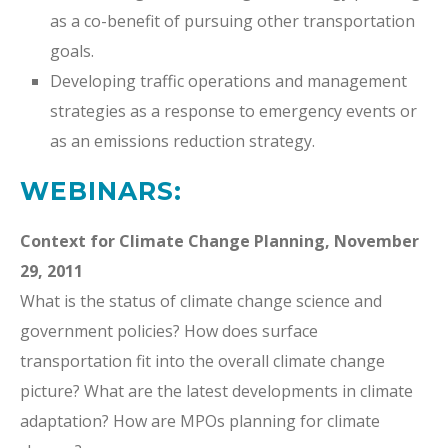
as a co-benefit of pursuing other transportation
goals.
Developing traffic operations and management
strategies as a response to emergency events or
as an emissions reduction strategy.
WEBINARS:
Context for Climate Change Planning, November
29, 2011
What is the status of climate change science and
government policies? How does surface
transportation fit into the overall climate change
picture? What are the latest developments in climate
adaptation? How are MPOs planning for climate