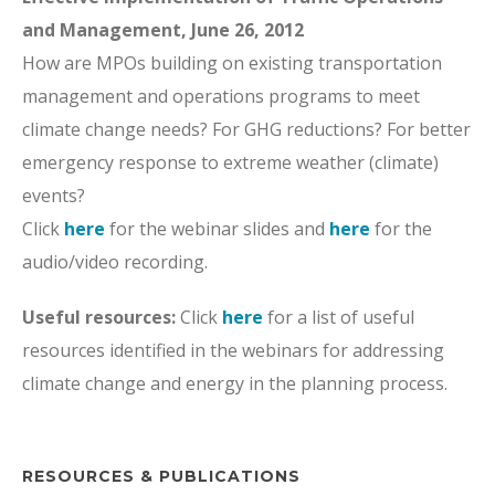
and Management, June 26, 2012
How are MPOs building on existing transportation
management and operations programs to meet
climate change needs? For GHG reductions? For better
emergency response to extreme weather (climate)
events?
Click
here
for the webinar slides and
here
for the
audio/video recording.
Useful resources:
Click
here
for a list of useful
resources identified in the webinars for addressing
climate change and energy in the planning process.
RESOURCES & PUBLICATIONS