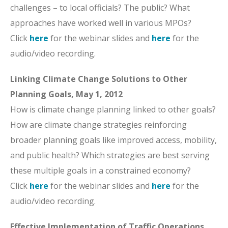
challenges – to local officials? The public? What
approaches have worked well in various MPOs?
Click
here
for the webinar slides and
here
for the
audio/video recording.
Linking Climate Change Solutions to Other
Planning Goals, May 1, 2012
How is climate change planning linked to other goals?
How are climate change strategies reinforcing
broader planning goals like improved access, mobility,
and public health? Which strategies are best serving
these multiple goals in a constrained economy?
Click
here
for the webinar slides and
here
for the
audio/video recording.
Effective Implementation of Traffic Operations