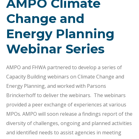
AMPO Climate
Change and
Energy Planning
Webinar Series
AMPO and FHWA partnered to develop a series of
Capacity Building webinars on Climate Change and
Energy Planning, and worked with Parsons
Brinckerhoff to deliver the webinars. The webinars
provided a peer exchange of experiences at various
MPOs. AMPO will soon release a findings report of the
diversity of challenges, ongoing and planned activities
and identified needs to assist agencies in meeting