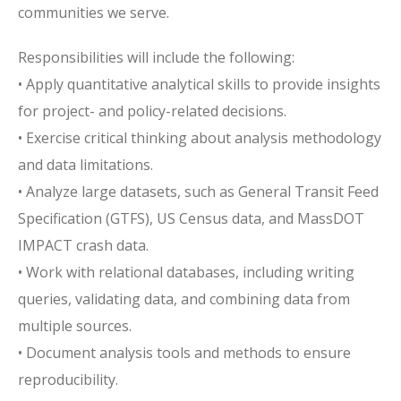
communities we serve.
Responsibilities will include the following:
• Apply quantitative analytical skills to provide insights
for project- and policy-related decisions.
• Exercise critical thinking about analysis methodology
and data limitations.
• Analyze large datasets, such as General Transit Feed
Specification (GTFS), US Census data, and MassDOT
IMPACT crash data.
• Work with relational databases, including writing
queries, validating data, and combining data from
multiple sources.
• Document analysis tools and methods to ensure
reproducibility.