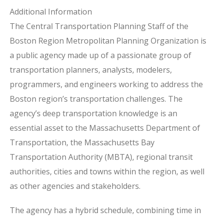
Additional Information
The Central Transportation Planning Staff of the
Boston Region Metropolitan Planning Organization is
a public agency made up of a passionate group of
transportation planners, analysts, modelers,
programmers, and engineers working to address the
Boston region’s transportation challenges. The
agency’s deep transportation knowledge is an
essential asset to the Massachusetts Department of
Transportation, the Massachusetts Bay
Transportation Authority (MBTA), regional transit
authorities, cities and towns within the region, as well
as other agencies and stakeholders.
The agency has a hybrid schedule, combining time in