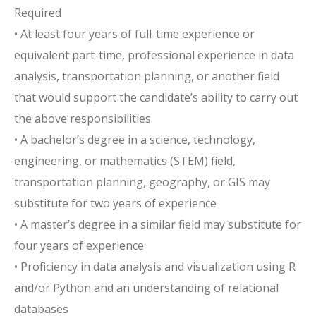
Required
• At least four years of full-time experience or
equivalent part-time, professional experience in data
analysis, transportation planning, or another field
that would support the candidate’s ability to carry out
the above responsibilities
• A bachelor’s degree in a science, technology,
engineering, or mathematics (STEM) field,
transportation planning, geography, or GIS may
substitute for two years of experience
• A master’s degree in a similar field may substitute for
four years of experience
• Proficiency in data analysis and visualization using R
and/or Python and an understanding of relational
databases