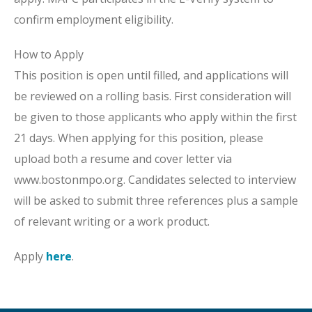
confirm employment eligibility.
How to Apply
This position is open until filled, and applications will
be reviewed on a rolling basis. First consideration will
be given to those applicants who apply within the first
21 days. When applying for this position, please
upload both a resume and cover letter via
www.bostonmpo.org. Candidates selected to interview
will be asked to submit three references plus a sample
of relevant writing or a work product.
Apply
here
.