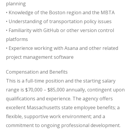
planning
• Knowledge of the Boston region and the MBTA
• Understanding of transportation policy issues
• Familiarity with GitHub or other version control
platforms
• Experience working with Asana and other related
project management software
Compensation and Benefits
This is a full-time position and the starting salary
range is $70,000 – $85,000 annually, contingent upon
qualifications and experience. The agency offers
excellent Massachusetts state employee benefits; a
flexible, supportive work environment; and a
commitment to ongoing professional development.