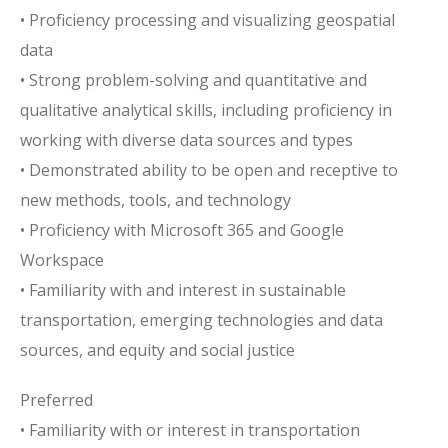
• Proficiency processing and visualizing geospatial
data
• Strong problem-solving and quantitative and
qualitative analytical skills, including proficiency in
working with diverse data sources and types
• Demonstrated ability to be open and receptive to
new methods, tools, and technology
• Proficiency with Microsoft 365 and Google
Workspace
• Familiarity with and interest in sustainable
transportation, emerging technologies and data
sources, and equity and social justice
Preferred
• Familiarity with or interest in transportation