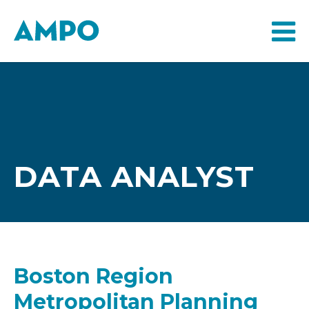
DATA ANALYST
Boston Region
Metropolitan Planning