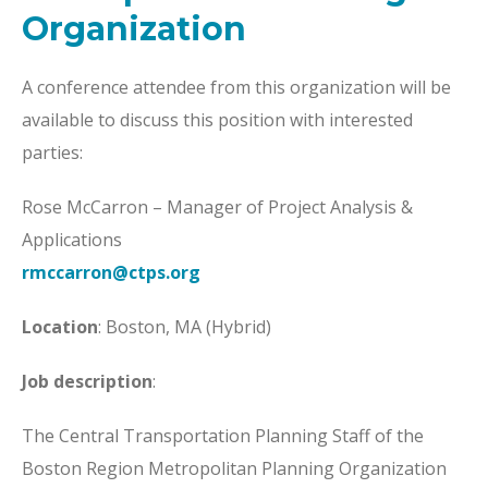
Organization
A conference attendee from this organization will be
available to discuss this position with interested
parties:
Rose McCarron – Manager of Project Analysis &
Applications
rmccarron@ctps.org
Location
: Boston, MA (Hybrid)
Job description
:
The Central Transportation Planning Staff of the
Boston Region Metropolitan Planning Organization