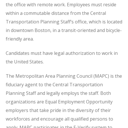
the office with remote work. Employees must reside
within a commutable distance from the Central
Transportation Planning Staff’s office, which is located
in downtown Boston, in a transit-oriented and bicycle-
friendly area.
Candidates must have legal authorization to work in
the United States.
The Metropolitan Area Planning Council (MAPC) is the
fiduciary agent to the Central Transportation
Planning Staff and legally employs the staff. Both
organizations are Equal Employment Opportunity
employers that take pride in the diversity of their
workforces and encourage all qualified persons to
apply. MAPC participates in the E-Verify system to