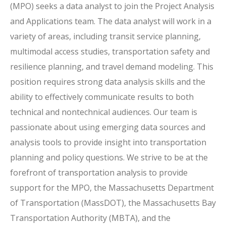
(MPO) seeks a data analyst to join the Project Analysis
and Applications team. The data analyst will work in a
variety of areas, including transit service planning,
multimodal access studies, transportation safety and
resilience planning, and travel demand modeling. This
position requires strong data analysis skills and the
ability to effectively communicate results to both
technical and nontechnical audiences. Our team is
passionate about using emerging data sources and
analysis tools to provide insight into transportation
planning and policy questions. We strive to be at the
forefront of transportation analysis to provide
support for the MPO, the Massachusetts Department
of Transportation (MassDOT), the Massachusetts Bay
Transportation Authority (MBTA), and the