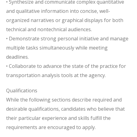
• Synthesize and communicate complex quantitative
and qualitative information into concise, well-
organized narratives or graphical displays for both
technical and nontechnical audiences.
• Demonstrate strong personal initiative and manage
multiple tasks simultaneously while meeting
deadlines.
• Collaborate to advance the state of the practice for
transportation analysis tools at the agency.
Qualifications
While the following sections describe required and
desirable qualifications, candidates who believe that
their particular experience and skills fulfill the
requirements are encouraged to apply.