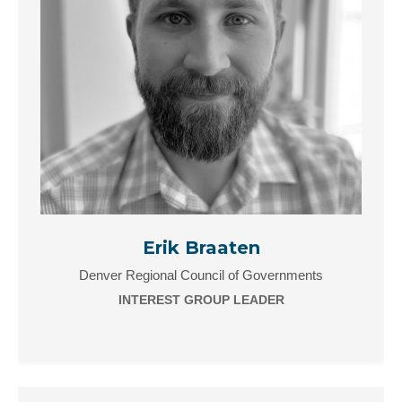
Erik Braaten
Denver Regional Council of Governments
INTEREST GROUP LEADER