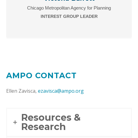
Chicago Metropolitan Agency for Planning
INTEREST GROUP LEADER
AMPO CONTACT
Ellen Zavisca,
ezavisca@ampo.org
Resources &
Research