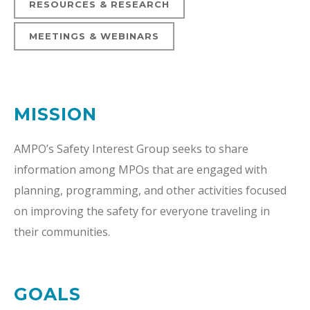
RESOURCES & RESEARCH
MEETINGS & WEBINARS
MISSION
AMPO’s Safety Interest Group seeks to share
information among MPOs that are engaged with
planning, programming, and other activities focused
on improving the safety for everyone traveling in
their communities.
GOALS