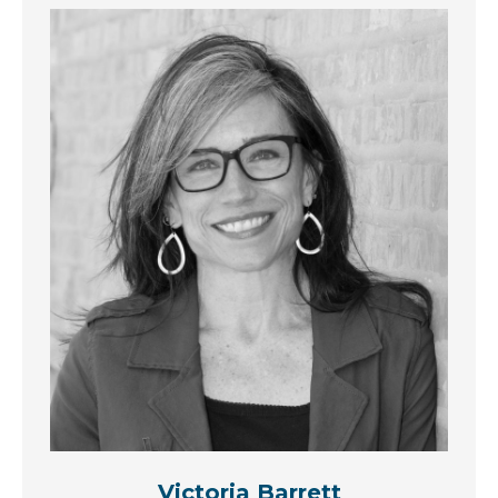
Victoria Barrett