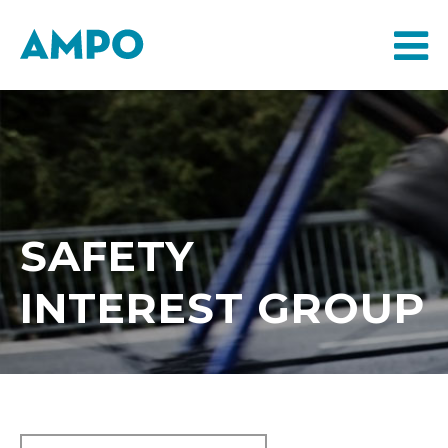
SAFETY
INTEREST GROUP