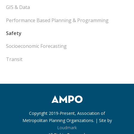
GIS & Data
Performance Based Planning & Programming
Safety
Socioeconomic Forecasting
Transit
Copyright 2019-Present, Association of
Metropolitan Planning Organizations. | Site by
Loudmark