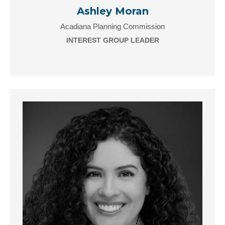
Ashley Moran
Acadiana Planning Commission
INTEREST GROUP LEADER