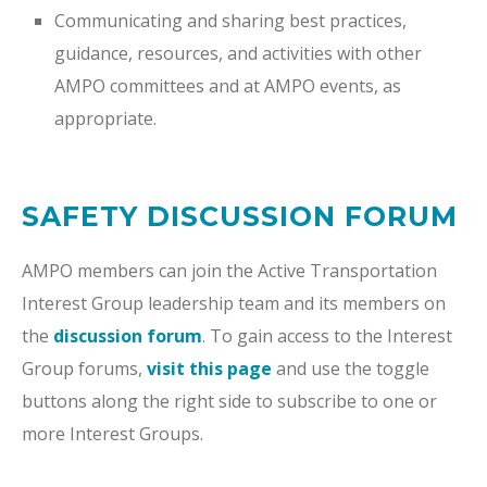
Communicating and sharing best practices,
guidance, resources, and activities with other
AMPO committees and at AMPO events, as
appropriate.
SAFETY DISCUSSION FORUM
AMPO members can join the Active Transportation
Interest Group leadership team and its members on
the
discussion forum
. To gain access to the Interest
Group forums,
visit this page
and use the toggle
buttons along the right side to subscribe to one or
more Interest Groups.