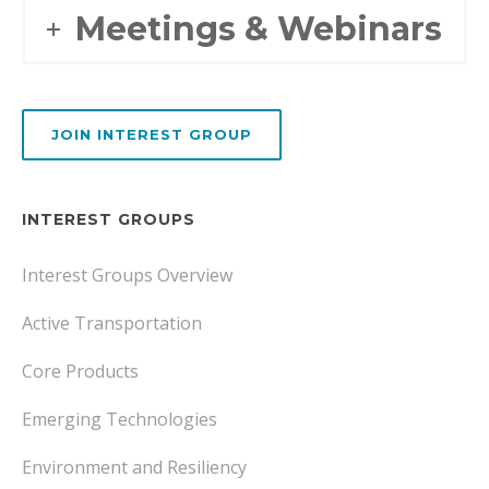
Meetings & Webinars
JOIN INTEREST GROUP
INTEREST GROUPS
Interest Groups Overview
Active Transportation
Core Products
Emerging Technologies
Environment and Resiliency