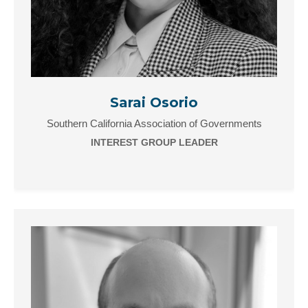
Sarai Osorio
Southern California Association of Governments
INTEREST GROUP LEADER