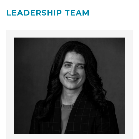
LEADERSHIP TEAM