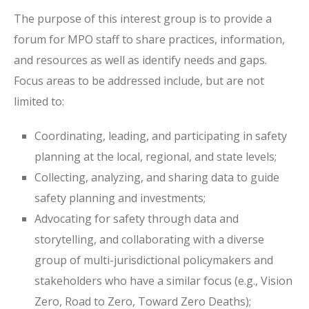
The purpose of this interest group is to provide a
forum for MPO staff to share practices, information,
and resources as well as identify needs and gaps.
Focus areas to be addressed include, but are not
limited to:
Coordinating, leading, and participating in safety
planning at the local, regional, and state levels;
Collecting, analyzing, and sharing data to guide
safety planning and investments;
Advocating for safety through data and
storytelling, and collaborating with a diverse
group of multi-jurisdictional policymakers and
stakeholders who have a similar focus (e.g., Vision
Zero, Road to Zero, Toward Zero Deaths);