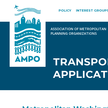
POLICY
INTEREST GROUP
TRANSPOR
APPLICAT