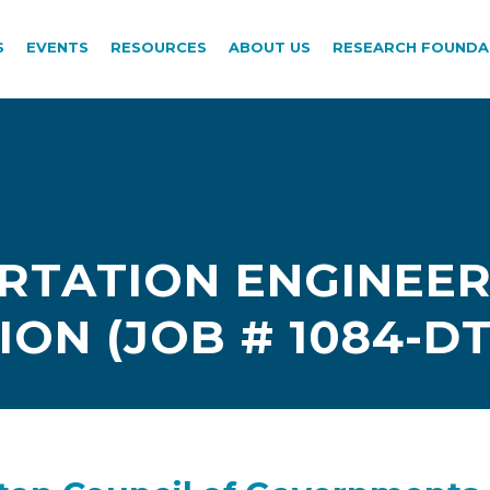
S
EVENTS
RESOURCES
ABOUT US
RESEARCH FOUNDA
TATION ENGINEER I
ION (JOB # 1084-DT