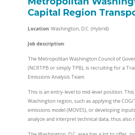
Metropolitan Washing
Capital Region Transp
Location
: Washington, D.C. (Hybrid)
Job description
:
The Metropolitan Washington Council of Gover
(NCRTPB or simply TPB), is recruiting for a Tra
Emissions Analysis Team.
This is an entry-level to mid-level position. Th
Washington region, such as applying the COG/T
emissions model (MOVES), or developing inputs fo
analyze and interpret technical data, thus also 
The Washington, D.C. area has a lot to offer, inc