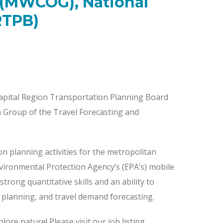
 (MWCOG), National
RTPB)
apital Region Transportation Planning Board
on Group of the Travel Forecasting and
on planning activities for the metropolitan
ironmental Protection Agency’s (EPA’s) mobile
trong quantitative skills and an ability to
ty planning, and travel demand forecasting.
lore nature! Please visit our job listing