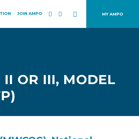
TION
JOIN AMPO
MY AMPO
I OR III, MODEL
P)