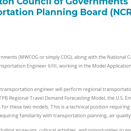
ton Council of Governments
ortation Planning Board (NC
nments (MWCOG or simply COG), along with the National C
nsportation Engineer II/III, working in the Model Applicati
is transportation engineer will perform regional transportati
PB Regional Travel Demand Forecasting Model, the U.S. Env
r these two models. This is a technical position requiring s
requiring familiarity with transportation planning, air quali
luding museums, cultural activities, and opportunities to exp