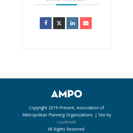
Copyright 2019-Present, Association of
Metropolitan Planning Organizations. | Site by
Loudmark
All Rights Reserved.