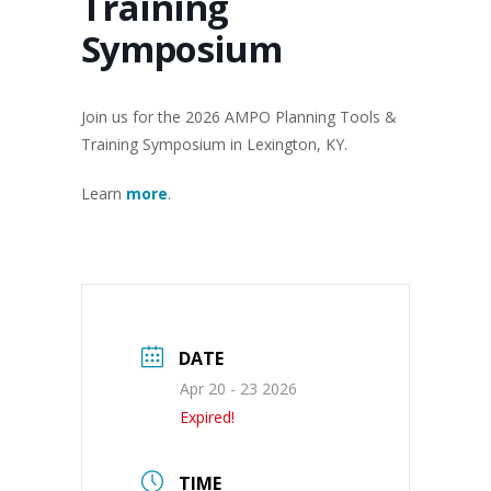
Training
Symposium
Join us for the 2026 AMPO Planning Tools &
Training Symposium in Lexington, KY.
Learn
more
.
DATE
Apr 20 - 23 2026
Expired!
TIME