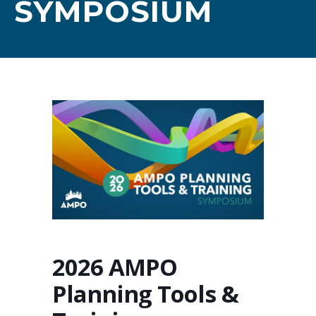
SYMPOSIUM
2026 AMPO
Planning Tools &