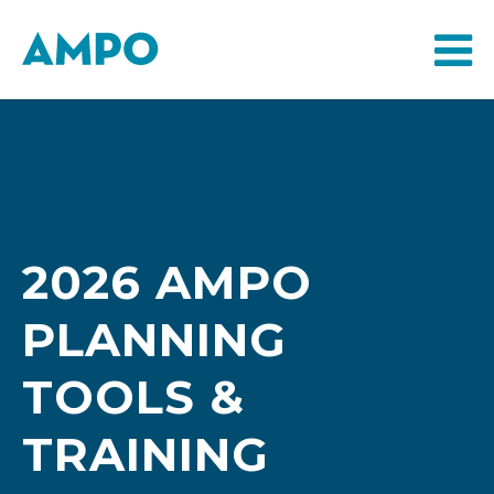
2026 AMPO
PLANNING
TOOLS &
TRAINING