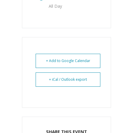
All Day
+ Add to Google Calendar
+ iCal / Outlook export
SHARE THIS EVENT