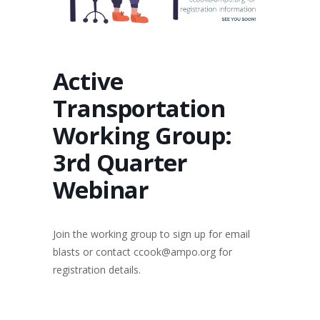
Active
Transportation
Working Group:
3rd Quarter
Webinar
Join the working group to sign up for email
blasts or contact ccook@ampo.org for
registration details.