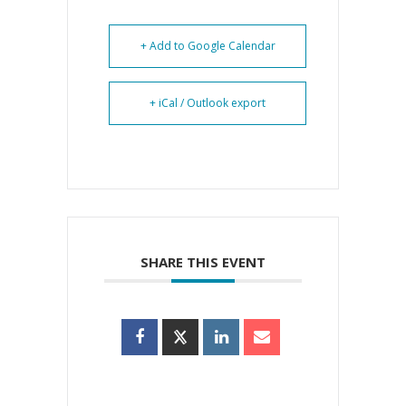
+ Add to Google Calendar
+ iCal / Outlook export
SHARE THIS EVENT