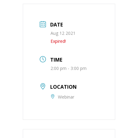
DATE
Aug 12 2021
Expired!
TIME
2:00 pm - 3:00 pm
LOCATION
Webinar