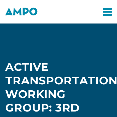
ACTIVE
TRANSPORTATIO
WORKING
GROUP: 3RD