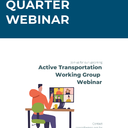
QUARTER
WEBINAR