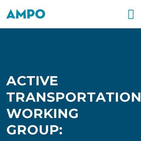
ACTIVE
TRANSPORTATIO
WORKING
GROUP: