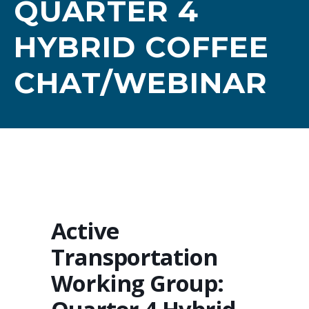
QUARTER 4
HYBRID COFFEE
CHAT/WEBINAR
Active
Transportation
Working Group: