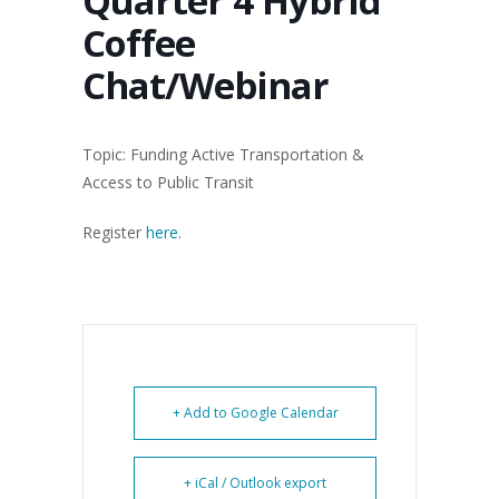
Quarter 4 Hybrid
Coffee
Chat/Webinar
Topic: Funding Active Transportation &
Access to Public Transit
Register
here
.
+ Add to Google Calendar
+ iCal / Outlook export