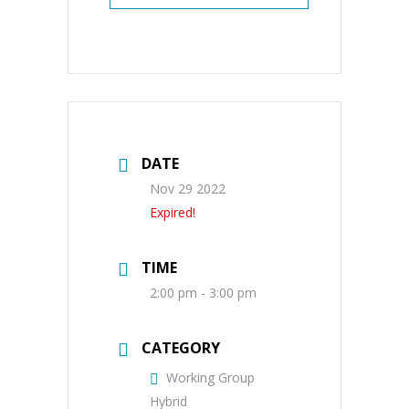
DATE
Nov 29 2022
Expired!
TIME
2:00 pm - 3:00 pm
CATEGORY
Working Group
Hybrid