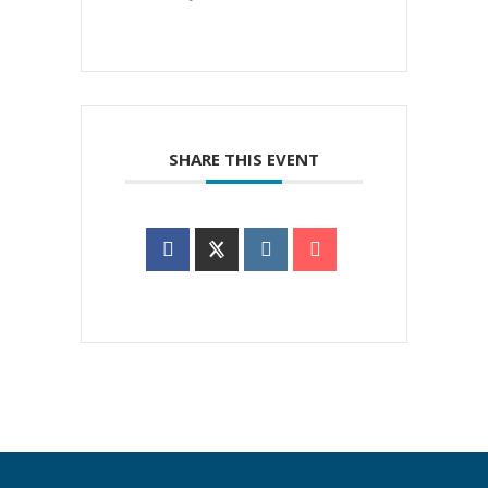
SHARE THIS EVENT