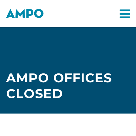
AMPO OFFICES
CLOSED