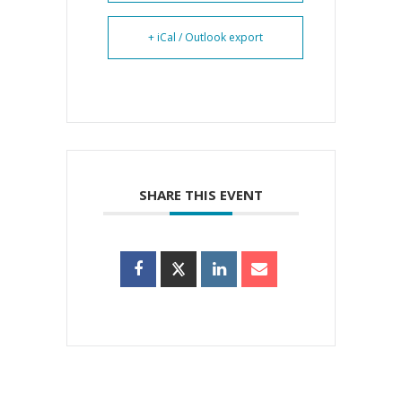
+ iCal / Outlook export
SHARE THIS EVENT