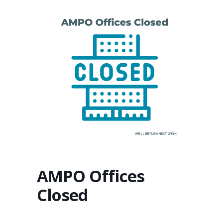
AMPO Offices
Closed