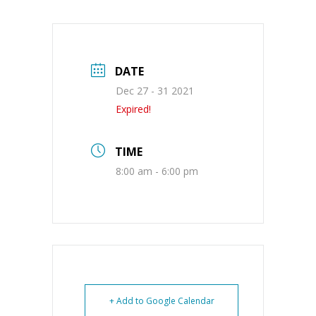
DATE
Dec 27 - 31 2021
Expired!
TIME
8:00 am - 6:00 pm
+ Add to Google Calendar