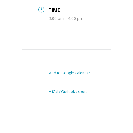
TIME
3:00 pm - 4:00 pm
+ Add to Google Calendar
+ iCal / Outlook export