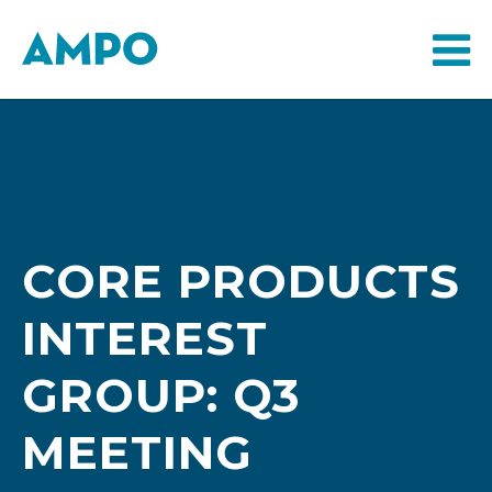
CORE PRODUCTS
INTEREST
GROUP: Q3
MEETING