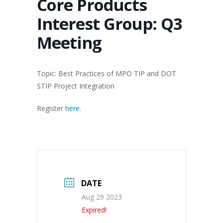
Core Products
Interest Group: Q3
Meeting
Topic: Best Practices of MPO TIP and DOT
STIP Project Integration
Register
here
.
DATE
Aug 29 2023
Expired!