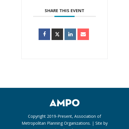
SHARE THIS EVENT
Copyright 2019-Present, Association of
Metropolitan Planning Organizations. | Site by