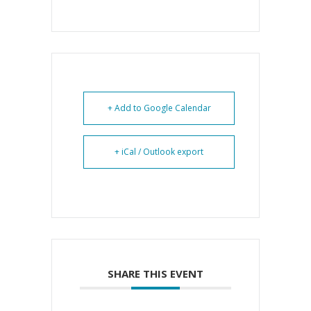
+ Add to Google Calendar
+ iCal / Outlook export
SHARE THIS EVENT