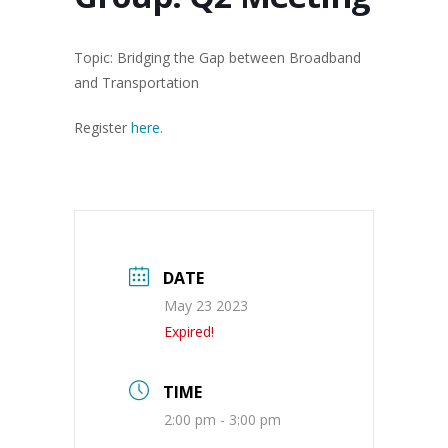
Topic: Bridging the Gap between Broadband
and Transportation
Register
here
.
DATE
May 23 2023
Expired!
TIME
2:00 pm - 3:00 pm