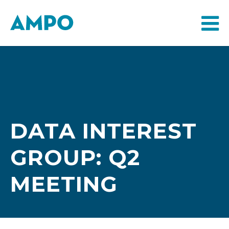
DATA INTEREST
GROUP: Q2
MEETING