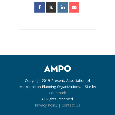
Copyright 2019-Present, Association of
Metropolitan Planning Organizations. | Site by
Loudmark
All Rights Reserved.
Privacy Policy
|
Contact Us