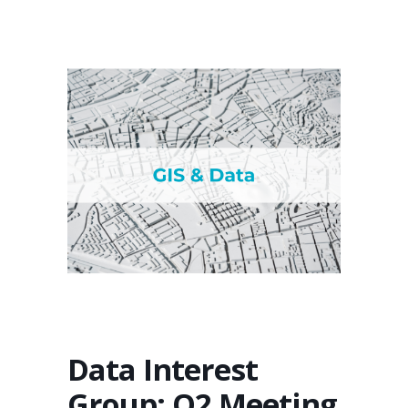
Data Interest
Group: Q2 Meeting