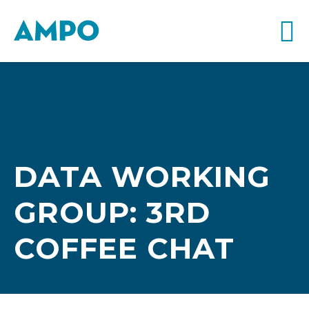
DATA WORKING
GROUP: 3RD
COFFEE CHAT