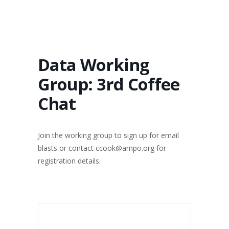
Data Working
Group: 3rd Coffee
Chat
Join the working group to sign up for email
blasts or contact ccook@ampo.org for
registration details.