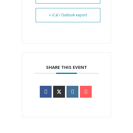
+ iCal / Outlook export
SHARE THIS EVENT