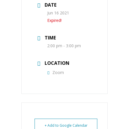
DATE
Jun 16 2021
Expired!
TIME
2:00 pm - 3:00 pm
LOCATION
Zoom
+ Add to Google Calendar