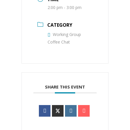
2:00 pm - 3:00 pm
CATEGORY
Working Group
Coffee Chat
SHARE THIS EVENT