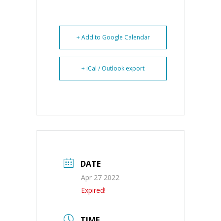
+ Add to Google Calendar
+ iCal / Outlook export
DATE
Apr 27 2022
Expired!
TIME