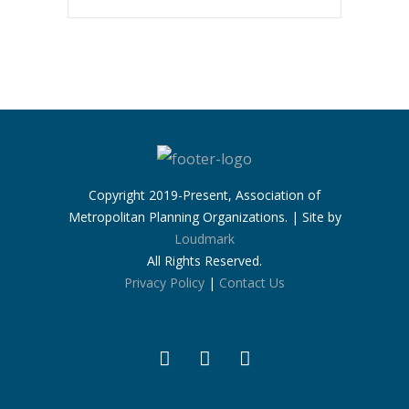
Copyright 2019-Present, Association of
Metropolitan Planning Organizations. | Site by
Loudmark
All Rights Reserved.
Privacy Policy
|
Contact Us