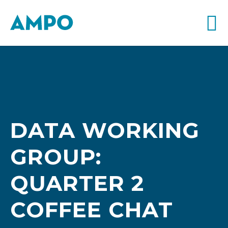
DATA WORKING
GROUP:
QUARTER 2
COFFEE CHAT