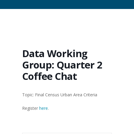
Data Working
Group: Quarter 2
Coffee Chat
Topic: Final Census Urban Area Criteria
Register
here
.