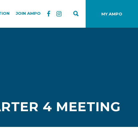
TION
JOIN AMPO
MY AMPO
RTER 4 MEETING