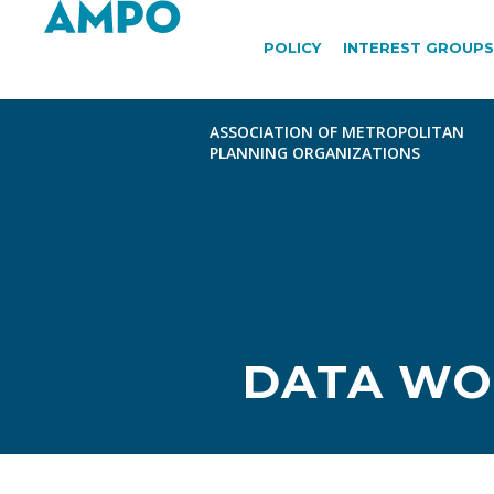
POLICY
INTEREST GROUPS
DATA WO