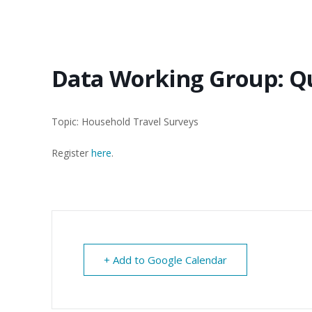
Data Working Group: Q
Topic: Household Travel Surveys
Register
here
.
+ Add to Google Calendar