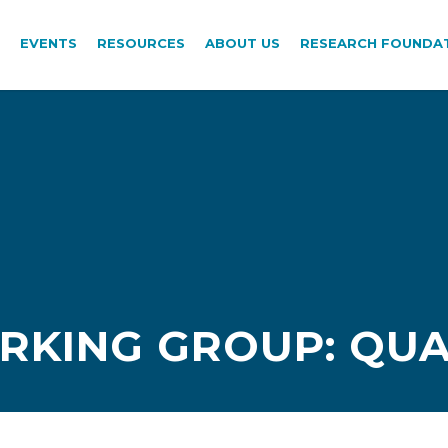
EVENTS
RESOURCES
ABOUT US
RESEARCH FOUNDA
RKING GROUP: QUA