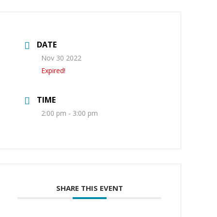
DATE
Nov 30 2022
Expired!
TIME
2:00 pm - 3:00 pm
SHARE THIS EVENT