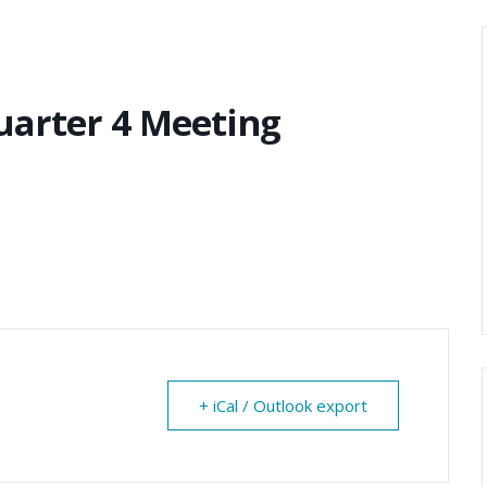
uarter 4 Meeting
+ iCal / Outlook export