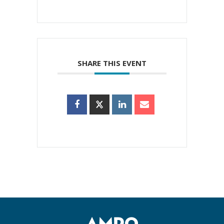
SHARE THIS EVENT