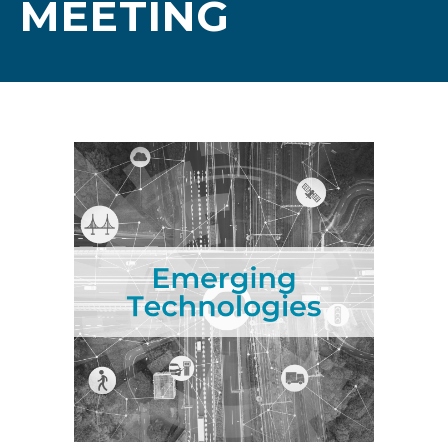
MEETING