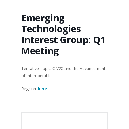
Emerging
Technologies
Interest Group: Q1
Meeting
Tentative Topic: C-V2X and the Advancement
of Interoperable
Register
here