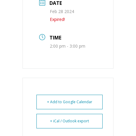
DATE
Feb 28 2024
Expired!
TIME
2:00 pm - 3:00 pm
+ Add to Google Calendar
+ iCal / Outlook export