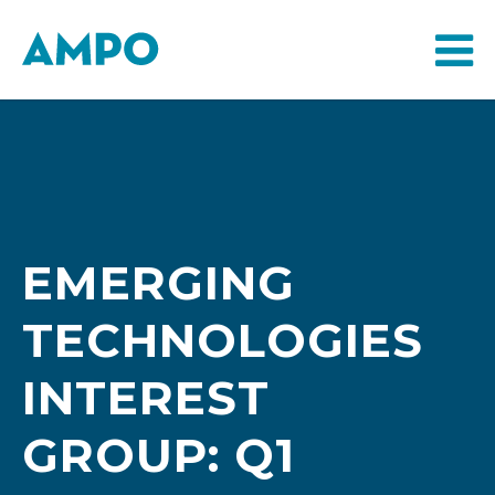
EMERGING
TECHNOLOGIES
INTEREST
GROUP: Q1