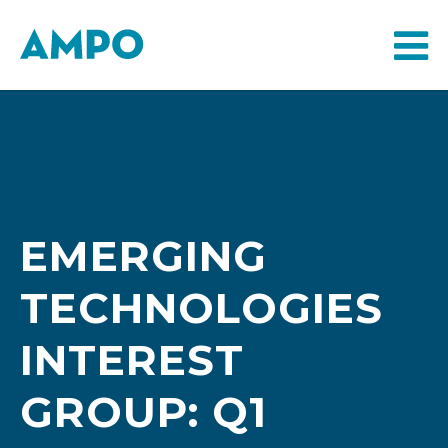
EMERGING
TECHNOLOGIES
INTEREST
GROUP: Q1