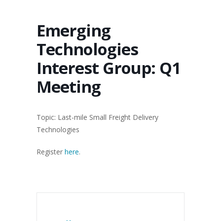
Emerging
Technologies
Interest Group: Q1
Meeting
Topic: Last-mile Small Freight Delivery
Technologies
Register
here
.