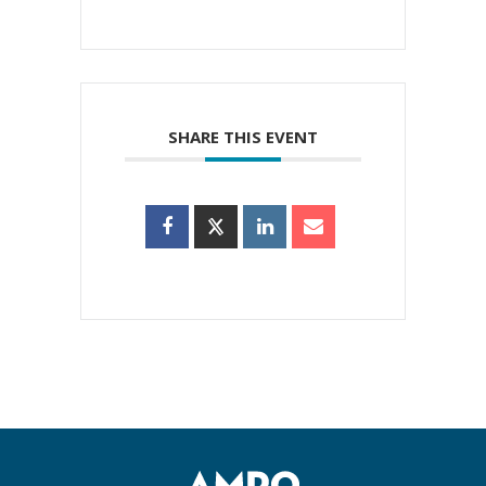
SHARE THIS EVENT