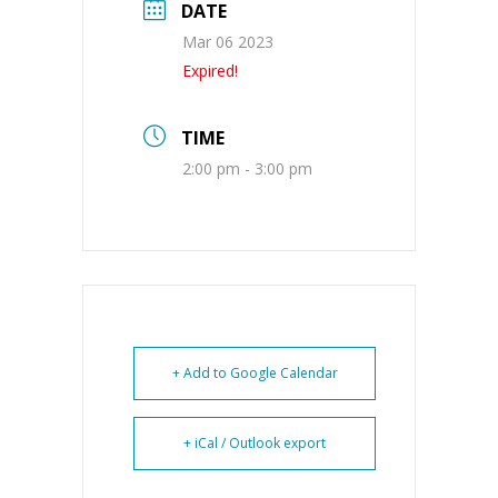
DATE
Mar 06 2023
Expired!
TIME
2:00 pm - 3:00 pm
+ Add to Google Calendar
+ iCal / Outlook export