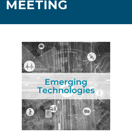
MEETING