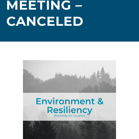
MEETING –
CANCELED