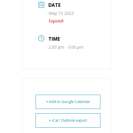
DATE
May 15 2023
Expired!
TIME
2:00 pm - 3:00 pm
+ Add to Google Calendar
+ iCal / Outlook export