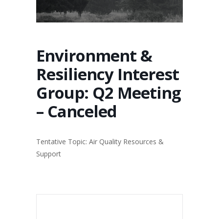
Environment &
Resiliency Interest
Group: Q2 Meeting
– Canceled
Tentative Topic: Air Quality Resources &
Support