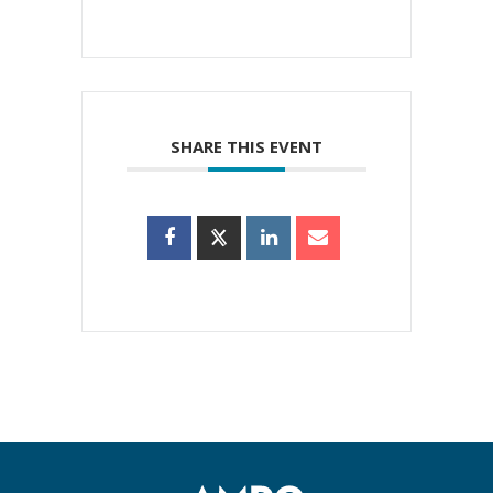
SHARE THIS EVENT