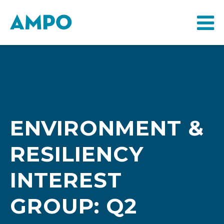
ENVIRONMENT &
RESILIENCY
INTEREST
GROUP: Q2