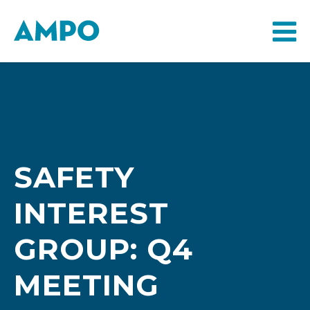
SAFETY
INTEREST
GROUP: Q4
MEETING