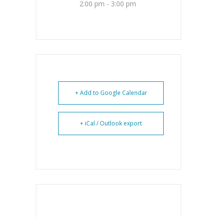
2:00 pm - 3:00 pm
+ Add to Google Calendar
+ iCal / Outlook export