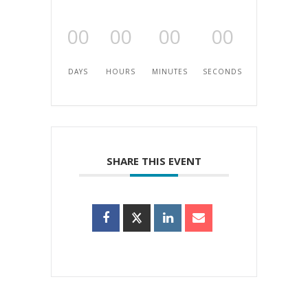
00
00
00
00
DAYS
HOURS
MINUTES
SECONDS
SHARE THIS EVENT