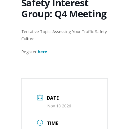
Safety Interest
Group: Q4 Meeting
Tentative Topic: Assessing Your Traffic Safety
Culture
Register
here
.
DATE
Nov 18 2026
TIME