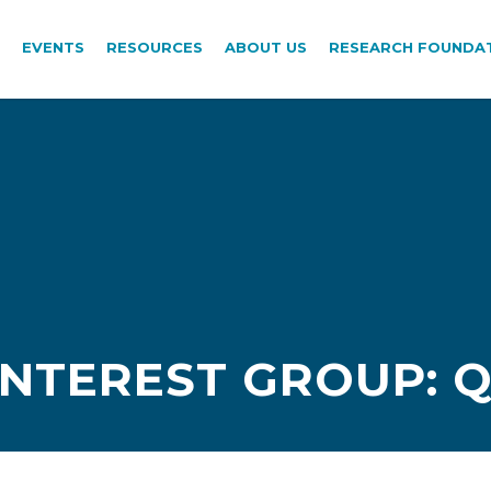
EVENTS
RESOURCES
ABOUT US
RESEARCH FOUNDA
INTEREST GROUP: 