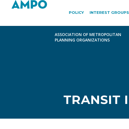
POLICY
INTEREST GROUPS
TRANSIT 