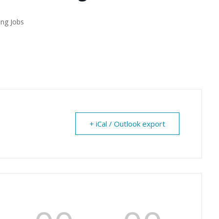
ing Jobs
+ iCal / Outlook export