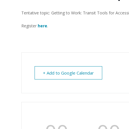
Tentative topic: Getting to Work: Transit Tools for Access
Register
her
e
.
+ Add to Google Calendar