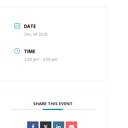
DATE
Dec 08 2026
TIME
2:00 pm - 3:00 pm
SHARE THIS EVENT