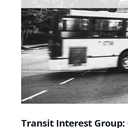
Transit Interest Group: