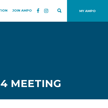
TION
JOIN AMPO
MY AMPO
Q4 MEETING