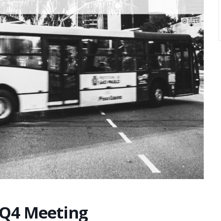
 Q4 Meeting