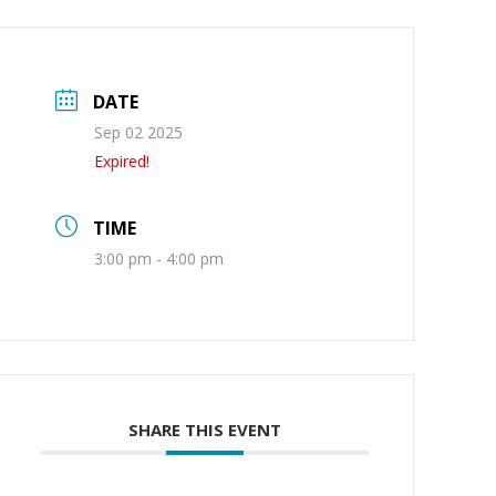
DATE
Sep 02 2025
Expired!
TIME
3:00 pm - 4:00 pm
SHARE THIS EVENT