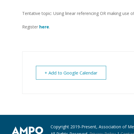
Tentative topic: Using linear referencing OR making use o
Register
here
.
+ Add to Google Calendar
Copyright 2019-Present, Association of Met
All Rights Reserved.
Privacy Policy
|
Contac