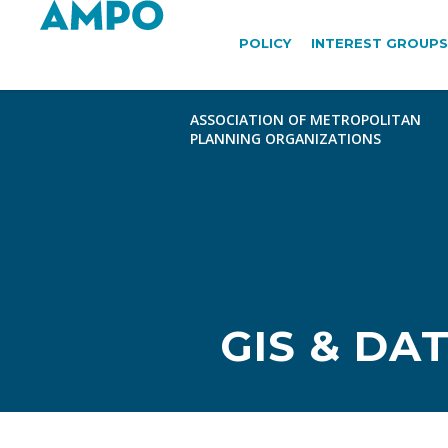
POLICY
INTEREST GROUPS
GIS & DA