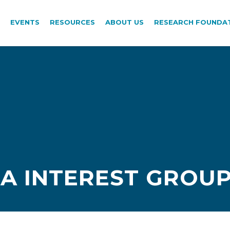
EVENTS
RESOURCES
ABOUT US
RESEARCH FOUNDA
TA INTEREST GROUP