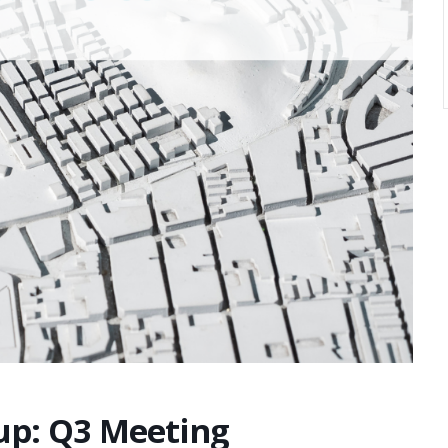
oup: Q3 Meeting