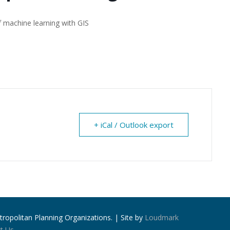
f machine learning with GIS
+ iCal / Outlook export
ropolitan Planning Organizations. | Site by
Loudmark
t Us