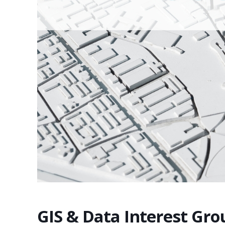
GIS & Data Interest Gr