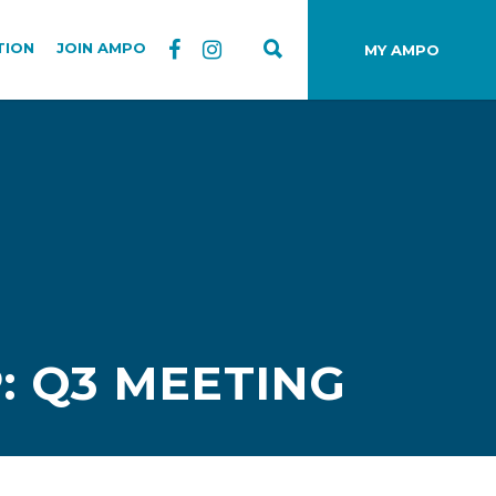
TION
JOIN AMPO
MY AMPO
: Q3 MEETING