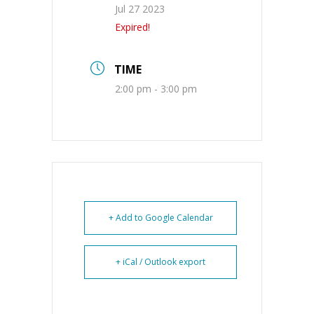
Jul 27 2023
Expired!
TIME
2:00 pm - 3:00 pm
+ Add to Google Calendar
+ iCal / Outlook export