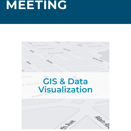
MEETING