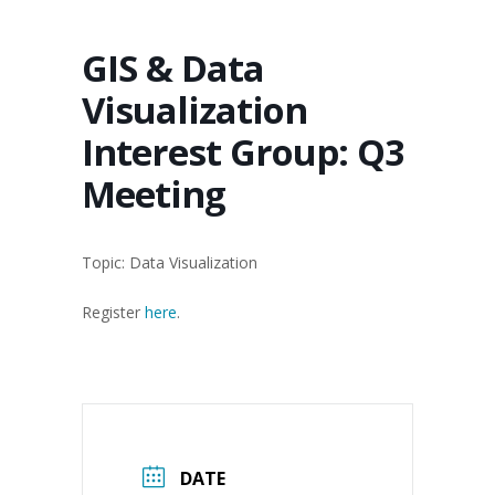
GIS & Data
Visualization
Interest Group: Q3
Meeting
Topic: Data Visualization
Register
here
.
DATE