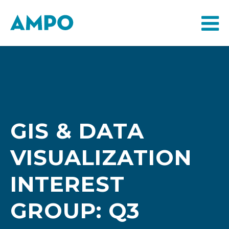
GIS & DATA
VISUALIZATION
INTEREST
GROUP: Q3