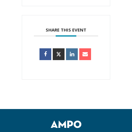
SHARE THIS EVENT