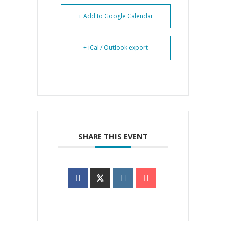
+ Add to Google Calendar
+ iCal / Outlook export
SHARE THIS EVENT