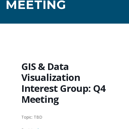
MEETING
GIS & Data
Visualization
Interest Group: Q4
Meeting
Topic: TBD