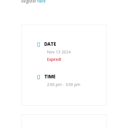
Register
here
DATE
Nov 13 2024
Expired!
TIME
2:00 pm - 3:00 pm