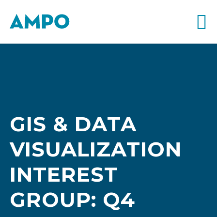
GIS & DATA
VISUALIZATION
INTEREST
GROUP: Q4