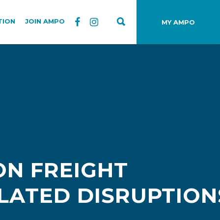
TION
JOIN AMPO
MY AMPO
ON FREIGHT
ELATED DISRUPTION