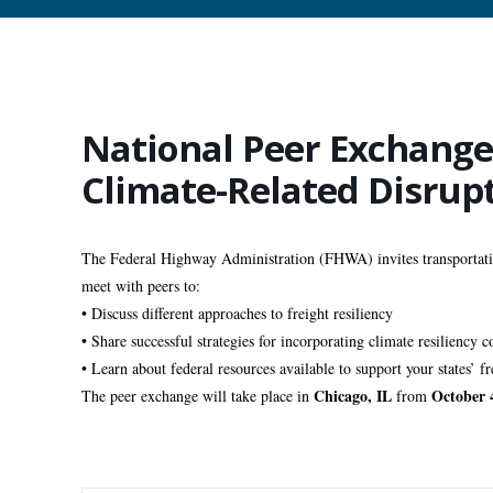
National Peer Exchange 
Climate-Related Disrup
The Federal Highway Administration (FHWA) invites transportation
meet with peers to:
• Discuss different approaches to freight resiliency 
• Share successful strategies for incorporating climate resiliency 
• Learn about federal resources available to support your states’ fre
Chicago, IL
October 
The peer exchange will take place in 
 from 