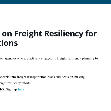
on Freight Resiliency for
tions
 agencies who are actively engaged in freight resiliency planning to
concepts into freight transportation plans and decision-making 
ight resiliency efforts
4-5
here
. Sign up 
.