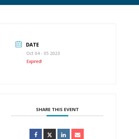
DATE
Oct 04 - 05 2023
Expired!
SHARE THIS EVENT