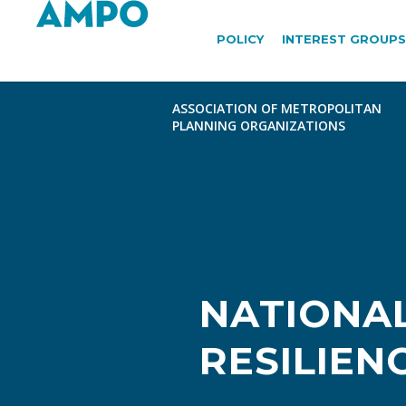
POLICY
INTEREST GROUPS
NATIONAL
RESILIEN