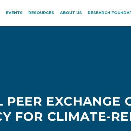
EVENTS
RESOURCES
ABOUT US
RESEARCH FOUNDA
 PEER EXCHANGE 
CY FOR CLIMATE-R