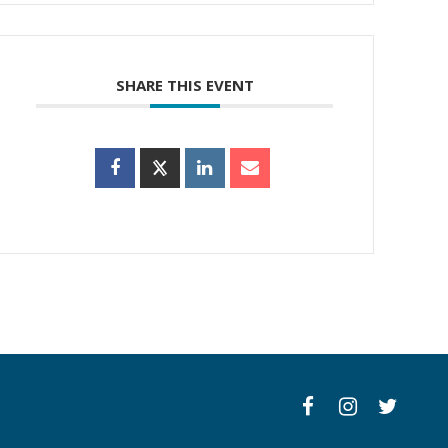
SHARE THIS EVENT