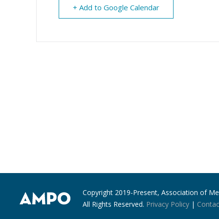
+ Add to Google Calendar
Copyright 2019-Present, Association of Met
All Rights Reserved.
Privacy Policy
|
Contac