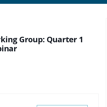
king Group: Quarter 1
binar