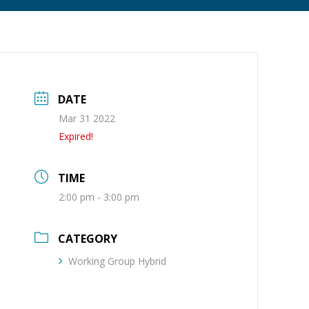
DATE
Mar 31 2022
Expired!
TIME
2:00 pm - 3:00 pm
CATEGORY
Working Group Hybrid