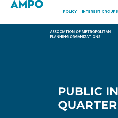
POLICY
INTEREST GROUPS
PUBLIC 
QUARTER 