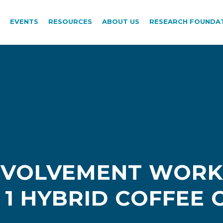
EVENTS
RESOURCES
ABOUT US
RESEARCH FOUNDA
INVOLVEMENT WORK
1 HYBRID COFFEE