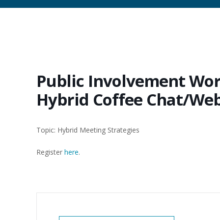
Public Involvement Wor
Hybrid Coffee Chat/We
Topic: Hybrid Meeting Strategies
Register
here
.