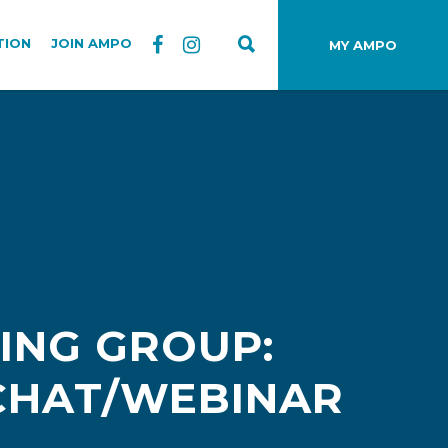
TION
JOIN AMPO
MY AMPO
ING GROUP:
 CHAT/WEBINAR