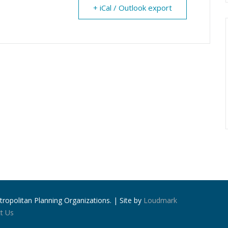
+ iCal / Outlook export
ropolitan Planning Organizations. | Site by
Loudmark
t Us