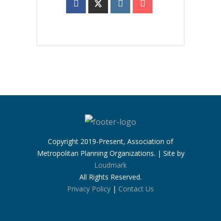
Copyright 2019-Present, Association of
Metropolitan Planning Organizations. | Site by
Loudmark
All Rights Reserved.
Privacy Policy
|
Contact Us