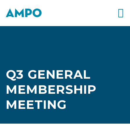
Q3 GENERAL
MEMBERSHIP
MEETING