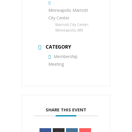
Minneapolis Marriott
City Center
Marriott City Center,
Minneapolis, MN
CATEGORY
Membership
Meeting
SHARE THIS EVENT