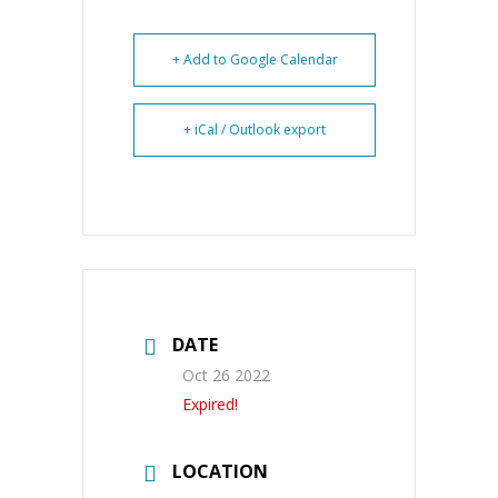
+ Add to Google Calendar
+ iCal / Outlook export
DATE
Oct 26 2022
Expired!
LOCATION