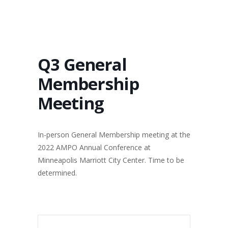
Q3 General
Membership
Meeting
In-person General Membership meeting at the
2022 AMPO Annual Conference at
Minneapolis Marriott City Center. Time to be
determined.