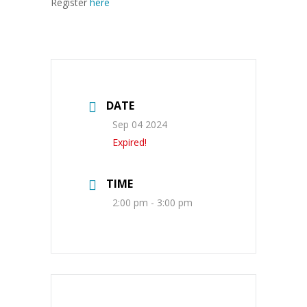
Register
here
DATE
Sep 04 2024
Expired!
TIME
2:00 pm - 3:00 pm