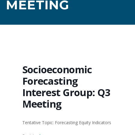
MEETING
Socioeconomic
Forecasting
Interest Group: Q3
Meeting
Tentative Topic: Forecasting Equity Indicators