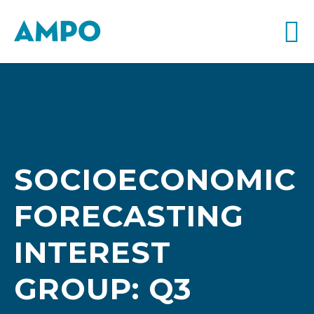
SOCIOECONOMIC
FORECASTING
INTEREST
GROUP: Q3