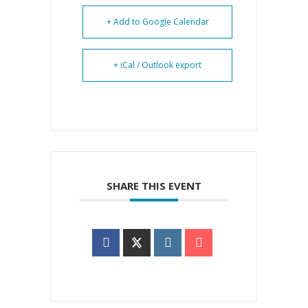
+ Add to Google Calendar
+ iCal / Outlook export
SHARE THIS EVENT