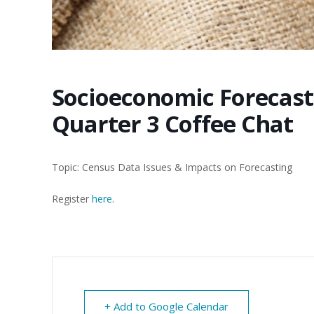
Socioeconomic Forecas
Quarter 3 Coffee Chat
Topic: Census Data Issues & Impacts on Forecasting
Register
here
.
+ Add to Google Calendar