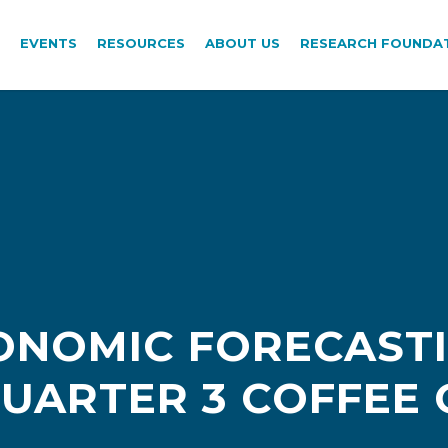
EVENTS
RESOURCES
ABOUT US
RESEARCH FOUNDA
ONOMIC FORECAST
UARTER 3 COFFEE