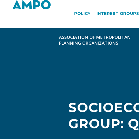
POLICY
INTEREST GROUPS
SOCIOEC
GROUP: Q