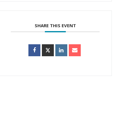
SHARE THIS EVENT