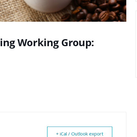
ting Working Group:
+ iCal / Outlook export