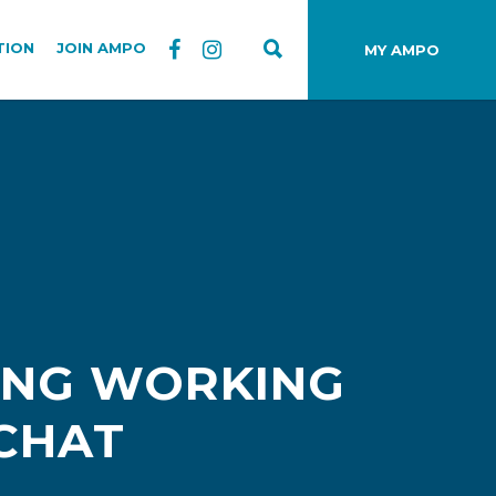
TION
JOIN AMPO
MY AMPO
ING WORKING
 CHAT