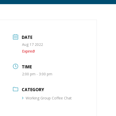
DATE
Aug 17 2022
Expired!
TIME
2:00 pm - 3:00 pm
CATEGORY
Working Group Coffee Chat