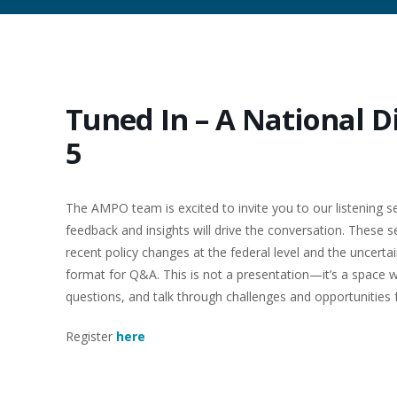
Tuned In – A National D
5
The AMPO team is excited to invite you to our listening se
feedback and insights will drive the conversation. These 
recent policy changes at the federal level and the uncert
format for Q&A. This is not a presentation—it’s a space 
questions, and talk through challenges and opportunities
Register
here