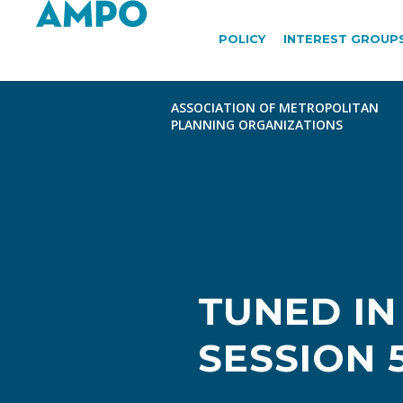
POLICY
INTEREST GROUP
TUNED IN
SESSION 