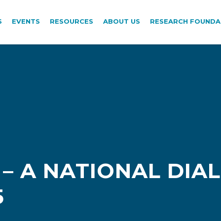
S
EVENTS
RESOURCES
ABOUT US
RESEARCH FOUNDA
 – A NATIONAL DIA
5