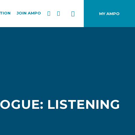
TION
JOIN AMPO
MY AMPO
LOGUE: LISTENING