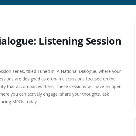
ialogue: Listening Session
ssion series, titled Tuned In: A National Dialogue, where your
sessions are designed as drop-in discussions focused on the
ainty that accompanies them. These sessions will have an open
where you can actively engage, share your thoughts, ask
 facing MPOs today.