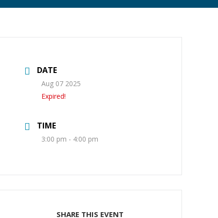
DATE
Aug 07 2025
Expired!
TIME
3:00 pm - 4:00 pm
SHARE THIS EVENT