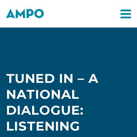
TUNED IN – A
NATIONAL
DIALOGUE:
LISTENING