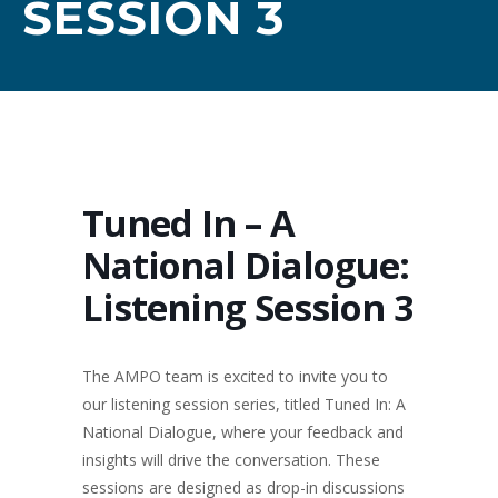
SESSION 3
Tuned In – A
National Dialogue:
Listening Session 3
The AMPO team is excited to invite you to
our listening session series, titled Tuned In: A
National Dialogue, where your feedback and
insights will drive the conversation. These
sessions are designed as drop-in discussions