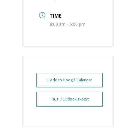
TIME
8:00 am - 6:00 pm
+ Add to Google Calendar
+ iCal / Outlook export