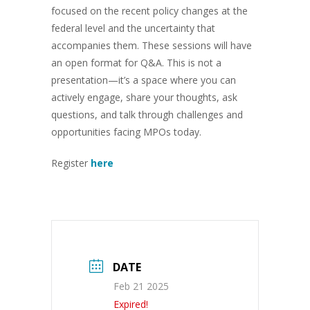
focused on the recent policy changes at the
federal level and the uncertainty that
accompanies them. These sessions will have
an open format for Q&A. This is not a
presentation—it’s a space where you can
actively engage, share your thoughts, ask
questions, and talk through challenges and
opportunities facing MPOs today.
Register
here
DATE
Feb 21 2025
Expired!