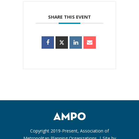
SHARE THIS EVENT
Copyright 2019-Present, Association of
Metropolitan Planning Organizations. | Site by