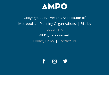
Copyright 2019-Present, Association of
Metropolitan Planning Organizations. | Site by
Loudmark
All Rights Reserved.
Privacy Policy
|
Contact Us