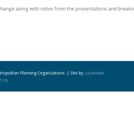
xchange along with notes from the presentations and breako
ropolitan Planning Organizations. | Site by
Loudmark
t Us