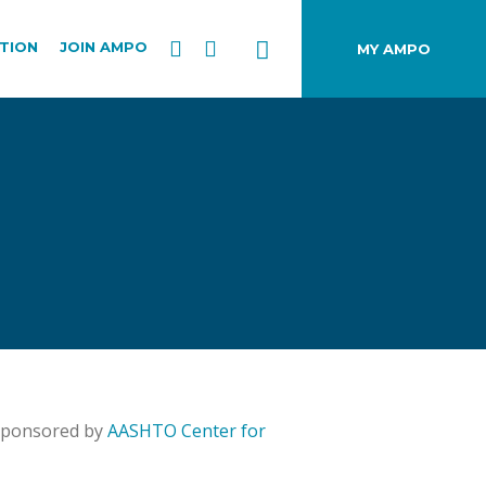
TION
JOIN AMPO
MY AMPO
 sponsored by
AASHTO Center for