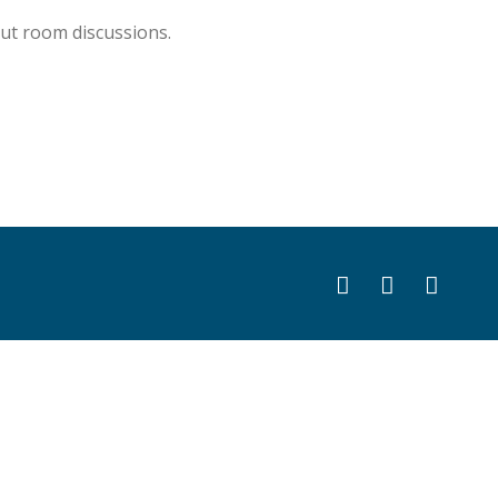
ut room discussions.