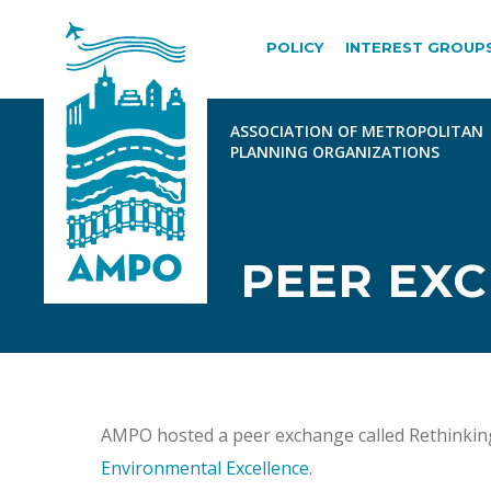
POLICY
INTEREST GROUP
PEER EX
AMPO hosted a peer exchange called Rethinkin
Environmental Excellence.