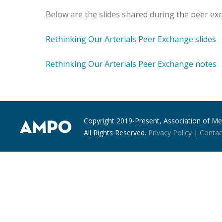
Below are the slides shared during the peer e
Rethinking Our Arterials Peer Exchange slides
Rethinking Our Arterials Peer Exchange notes
Copyright 2019-Present, Association of Met
All Rights Reserved.
Privacy Policy
|
Contac