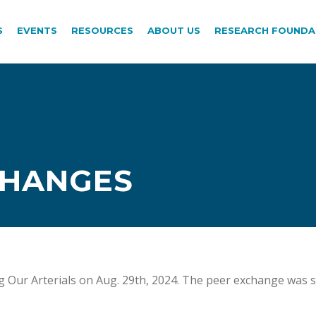
S
EVENTS
RESOURCES
ABOUT US
RESEARCH FOUNDA
CHANGES
g Our Arterials on Aug. 29th, 2024. The peer exchange was