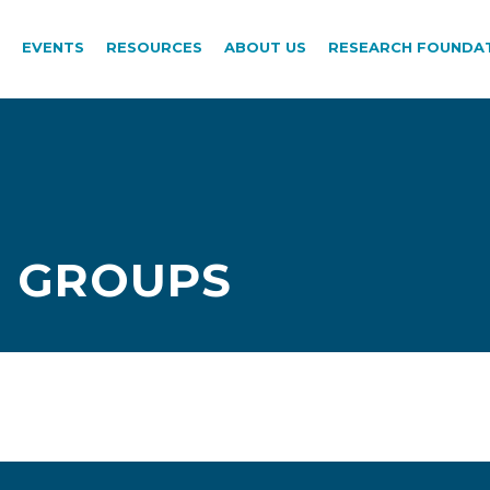
EVENTS
RESOURCES
ABOUT US
RESEARCH FOUNDA
 GROUPS