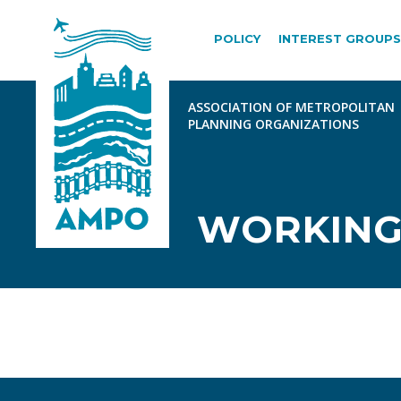
POLICY
INTEREST GROUPS
WORKING