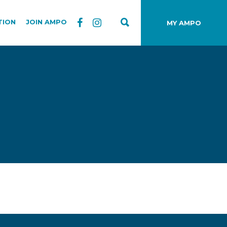
TION
JOIN AMPO
MY AMPO