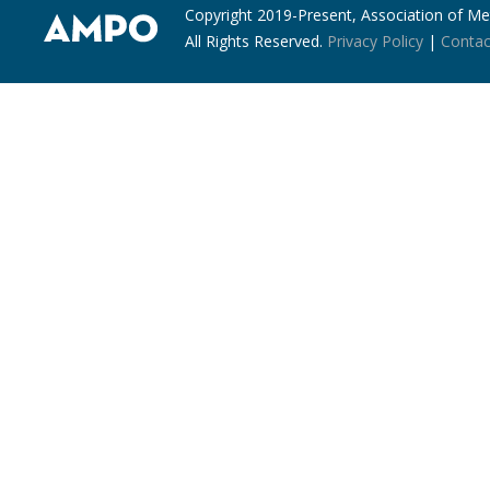
Copyright 2019-Present, Association of Met
All Rights Reserved.
Privacy Policy
|
Contac