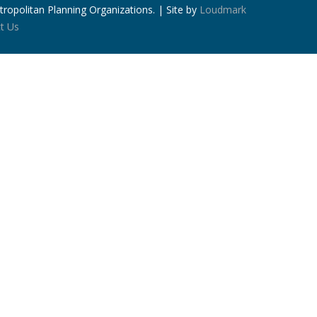
ropolitan Planning Organizations. | Site by
Loudmark
t Us