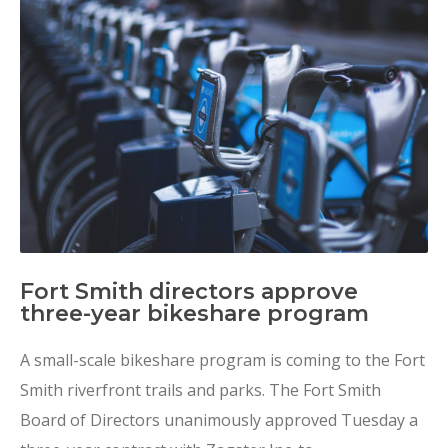
Fort Smith directors approve
three-year bikeshare program
A small-scale bikeshare program is coming to the Fort
Smith riverfront trails and parks. The Fort Smith
Board of Directors unanimously approved Tuesday a