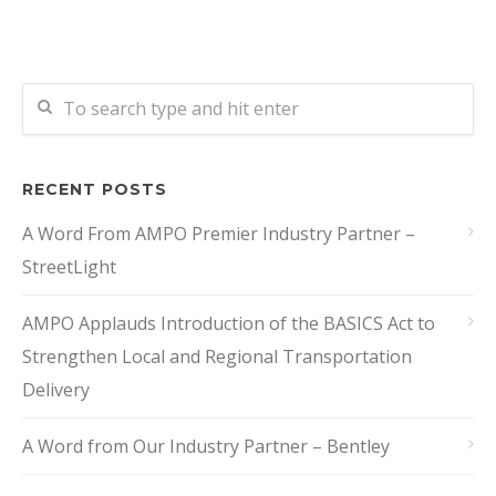
RECENT POSTS
A Word From AMPO Premier Industry Partner –
StreetLight
AMPO Applauds Introduction of the BASICS Act to
Strengthen Local and Regional Transportation
Delivery
A Word from Our Industry Partner – Bentley