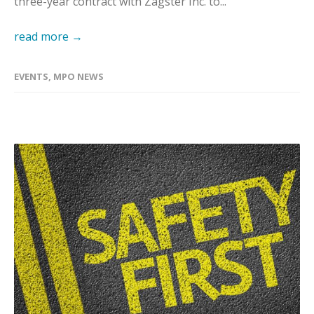
three-year contract with Zagster Inc. to...
read more →
EVENTS
,
MPO NEWS