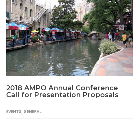
2018 AMPO Annual Conference
Call for Presentation Proposals
EVENTS
,
GENERAL