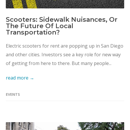
Scooters: Sidewalk Nuisances, Or
The Future Of Local
Transportation?
Electric scooters for rent are popping up in San Diego
and other cities. Investors see a key role for new way
of getting from here to there. But many people...
read more →
EVENTS