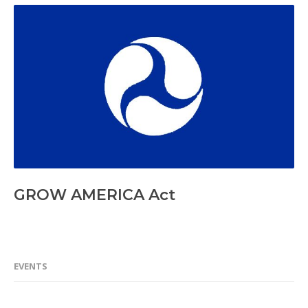
GROW AMERICA Act
EVENTS