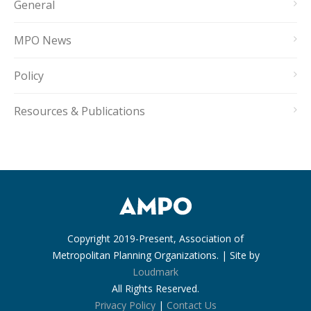
General
MPO News
Policy
Resources & Publications
Copyright 2019-Present, Association of
Metropolitan Planning Organizations. | Site by
Loudmark
All Rights Reserved.
Privacy Policy
|
Contact Us