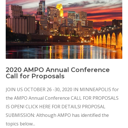
2020 AMPO Annual Conference
Call for Proposals
JOIN US OCTOBER 26 -30, 2020 IN MINNEAPOLIS for
the AMPO Annual Conference CALL FOR PROPOSALS
IS OPEN! CLICK HERE FOR DETAILS! PROPOSAL
SUBMISSION: Although AMPO has identified the
topics below...