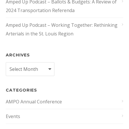
Amped Up Podcast – Ballots & Budgets: A Review of
2024 Transportation Referenda
Amped Up Podcast – Working Together: Rethinking
Arterials in the St. Louis Region
ARCHIVES
Archives
CATEGORIES
AMPO Annual Conference
Events