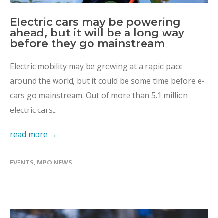
Electric cars may be powering
ahead, but it will be a long way
before they go mainstream
Electric mobility may be growing at a rapid pace
around the world, but it could be some time before e-
cars go mainstream. Out of more than 5.1 million
electric cars...
read more →
EVENTS
,
MPO NEWS