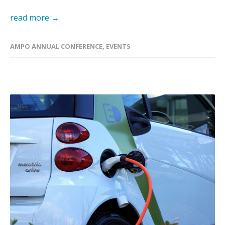
read more →
AMPO ANNUAL CONFERENCE
,
EVENTS