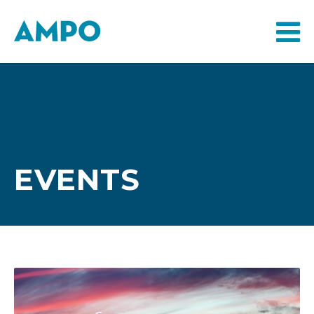
EVENTS