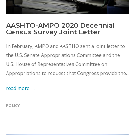
AASHTO-AMPO 2020 Decennial
Census Survey Joint Letter
In February, AMPO and AASTHO sent a joint letter to
the U.S. Senate Appropriations Committee and the
U.S. House of Representatives Committee on
Appropriations to request that Congress provide the...
read more →
POLICY