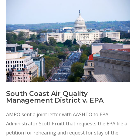
South Coast Air Quality
Management District v. EPA
AMPO sent a joint letter with AASHTO to EPA
Administrator Scott Pruitt that requests the EPA file a
petition for rehearing and request for stay of the