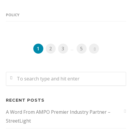
POLICY
1
2
3
...
5
RECENT POSTS
A Word From AMPO Premier Industry Partner –
StreetLight