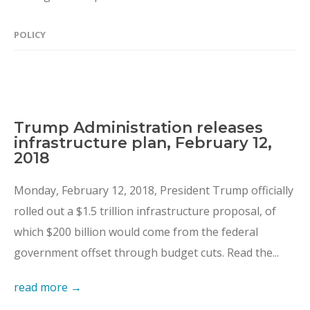
POLICY
Trump Administration releases
infrastructure plan, February 12,
2018
Monday, February 12, 2018, President Trump officially
rolled out a $1.5 trillion infrastructure proposal, of
which $200 billion would come from the federal
government offset through budget cuts. Read the...
read more →