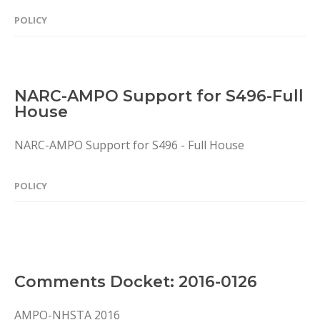
POLICY
NARC-AMPO Support for S496-Full
House
NARC-AMPO Support for S496 - Full House
POLICY
Comments Docket: 2016-0126
AMPO-NHSTA 2016