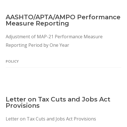
AASHTO/APTA/AMPO Performance
Measure Reporting
Adjustment of MAP-21 Performance Measure
Reporting Period by One Year
POLICY
Letter on Tax Cuts and Jobs Act
Provisions
Letter on Tax Cuts and Jobs Act Provisions