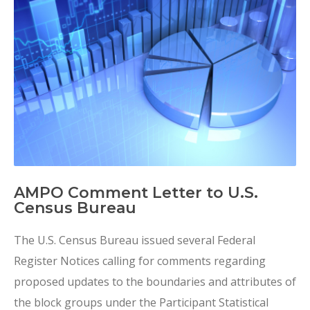
AMPO Comment Letter to U.S.
Census Bureau
The U.S. Census Bureau issued several Federal
Register Notices calling for comments regarding
proposed updates to the boundaries and attributes of
the block groups under the Participant Statistical