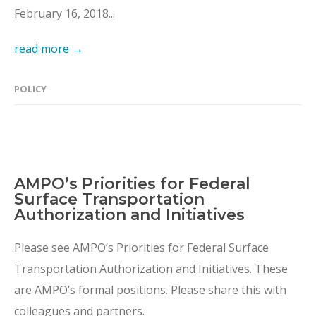
February 16, 2018...
read more →
POLICY
AMPO’s Priorities for Federal
Surface Transportation
Authorization and Initiatives
Please see AMPO’s Priorities for Federal Surface
Transportation Authorization and Initiatives. These
are AMPO’s formal positions. Please share this with
colleagues and partners.