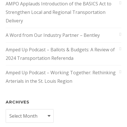
AMPO Applauds Introduction of the BASICS Act to
Strengthen Local and Regional Transportation
Delivery
A Word from Our Industry Partner – Bentley
Amped Up Podcast – Ballots & Budgets: A Review of
2024 Transportation Referenda
Amped Up Podcast – Working Together: Rethinking
Arterials in the St. Louis Region
ARCHIVES
Archives