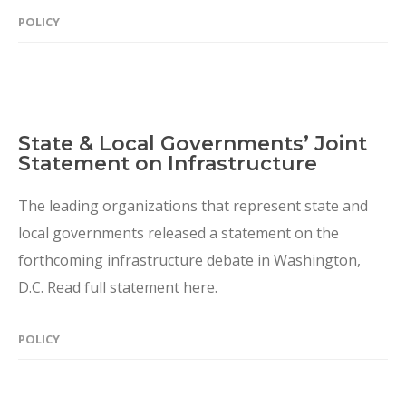
POLICY
State & Local Governments’ Joint
Statement on Infrastructure
The leading organizations that represent state and
local governments released a statement on the
forthcoming infrastructure debate in Washington,
D.C. Read full statement here.
POLICY