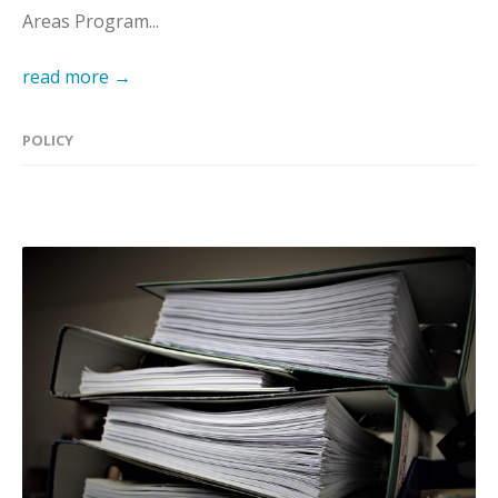
Areas Program...
read more →
POLICY