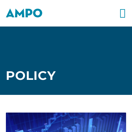
POLICY