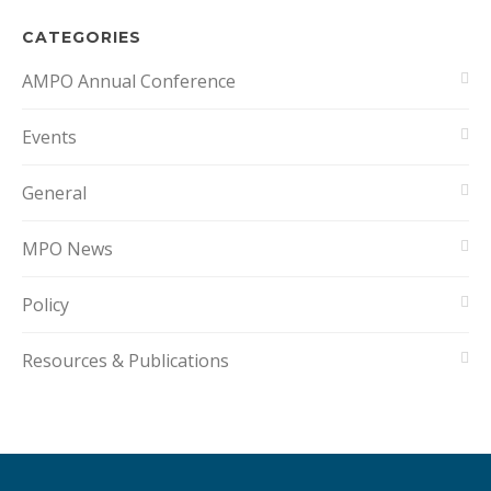
CATEGORIES
AMPO Annual Conference
Events
General
MPO News
Policy
Resources & Publications