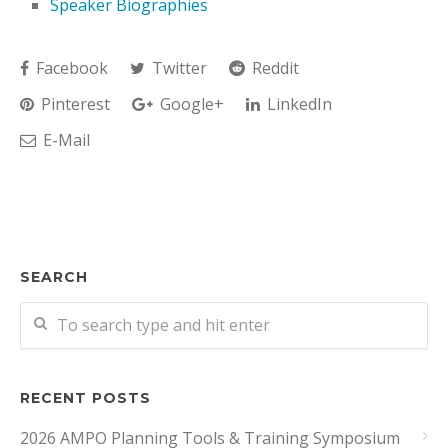
Speaker Biographies
Facebook
Twitter
Reddit
Pinterest
Google+
LinkedIn
E-Mail
SEARCH
RECENT POSTS
2026 AMPO Planning Tools & Training Symposium