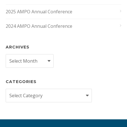
2025 AMPO Annual Conference
2024 AMPO Annual Conference
ARCHIVES
Archives
CATEGORIES
Categories