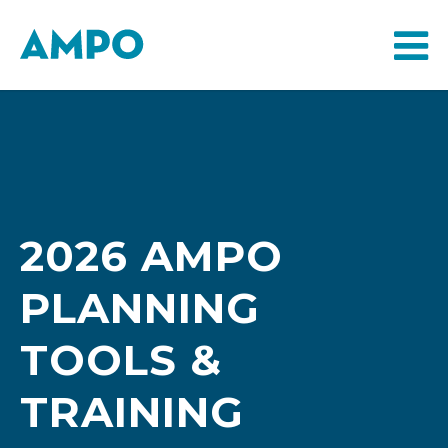
2026 AMPO
PLANNING
TOOLS &
TRAINING