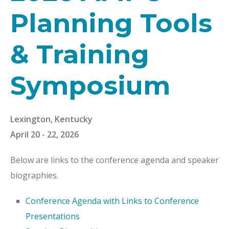
Planning Tools
& Training
Symposium
Lexington, Kentucky
April 20 - 22, 2026
Below are links to the conference agenda and speaker
biographies.
Conference Agenda with Links to Conference
Presentations