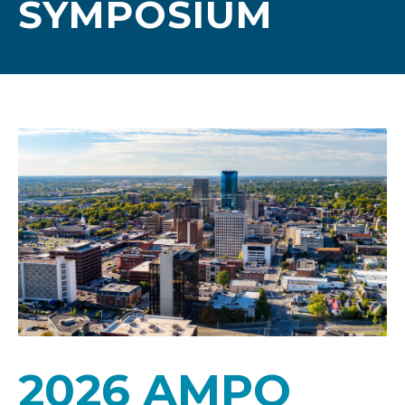
SYMPOSIUM
2026 AMPO