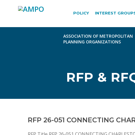
POLICY
INTEREST GROUP
RFP & RF
RFP 26-051 CONNECTING CHA
RFP Title RFP 26-051 CONNECTING CHARLESTO