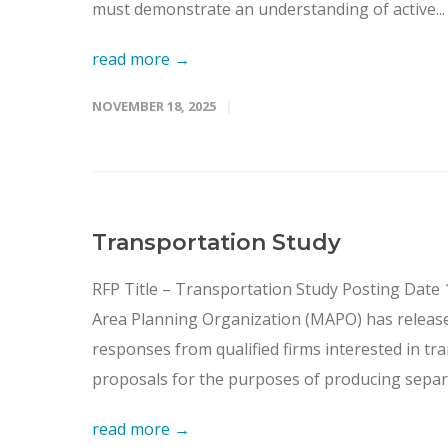
must demonstrate an understanding of active...
read more →
NOVEMBER 18, 2025
Transportation Study
RFP Title – Transportation Study Posting Dat
Area Planning Organization (MAPO) has released
responses from qualified firms interested in tr
proposals for the purposes of producing separa
read more →