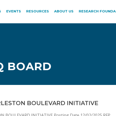
S
EVENTS
RESOURCES
ABOUT US
RESEARCH FOUNDA
Q BOARD
RLESTON BOULEVARD INITIATIVE
N BOULEVARD INITIATIVE Posting Date 12/02/2025 RFP