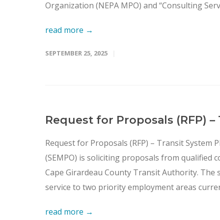
Organization (NEPA MPO) and “Consulting Service
read more →
SEPTEMBER 25, 2025
Request for Proposals (RFP) –
Request for Proposals (RFP) – Transit System 
(SEMPO) is soliciting proposals from qualified c
Cape Girardeau County Transit Authority. The stu
service to two priority employment areas current
read more →