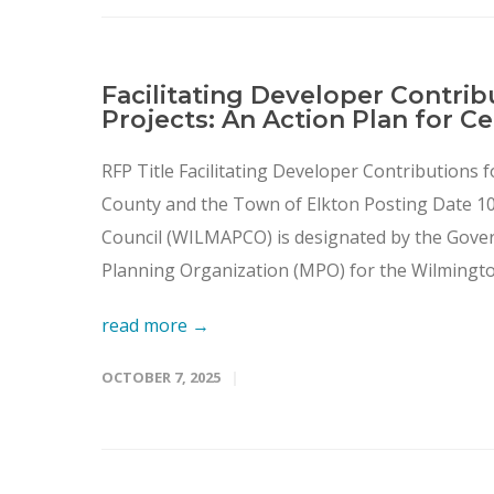
Facilitating Developer Contrib
Projects: An Action Plan for C
RFP Title Facilitating Developer Contributions f
County and the Town of Elkton Posting Date 1
Council (WILMAPCO) is designated by the Gove
Planning Organization (MPO) for the Wilmington
read more →
OCTOBER 7, 2025