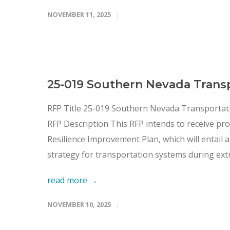
NOVEMBER 11, 2025
25-019 Southern Nevada Trans
RFP Title 25-019 Southern Nevada Transportat
RFP Description This RFP intends to receive pr
Resilience Improvement Plan, which will entail
strategy for transportation systems during ext
read more →
NOVEMBER 10, 2025