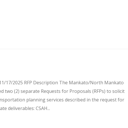
e 11/17/2025 RFP Description The Mankato/North Mankato
 two (2) separate Requests for Proposals (RFPs) to solicit
ansportation planning services described in the request for
te deliverables: CSAH...