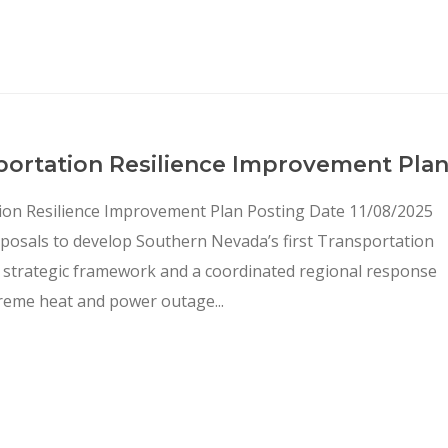
portation Resilience Improvement Pla
ion Resilience Improvement Plan Posting Date 11/08/2025
oposals to develop Southern Nevada’s first Transportation
 a strategic framework and a coordinated regional response
reme heat and power outage...