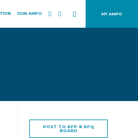
TION
JOIN AMPO
MY AMPO
POST TO RFP & RFQ
BOARD