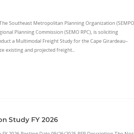
 The Southeast Metropolitan Planning Organization (SEMPO
gional Planning Commission (SEMO RPC), is soliciting
onduct a Multimodal Freight Study for the Cape Girardeau–
e existing and projected freight...
on Study FY 2026
dy FY 2026 Posting Date 09/26/2025 RFP Description The Nor