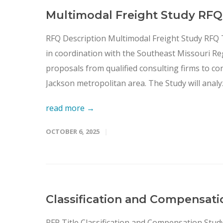
Multimodal Freight Study RFQ
RFQ Description Multimodal Freight Study RFQ
in coordination with the Southeast Missouri Re
proposals from qualified consulting firms to c
Jackson metropolitan area. The Study will analyz
read more →
OCTOBER 6, 2025
Classification and Compensati
RFP Title Classification and Compensation Stu