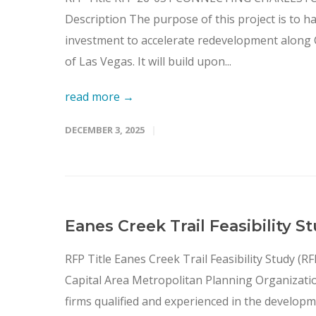
Description The purpose of this project is to h
investment to accelerate redevelopment along Ch
of Las Vegas. It will build upon...
read more →
DECEMBER 3, 2025
Eanes Creek Trail Feasibility 
RFP Title Eanes Creek Trail Feasibility Study 
Capital Area Metropolitan Planning Organizatio
firms qualified and experienced in the developme