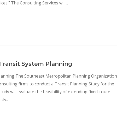
s.” The Consulting Services will...
 Transit System Planning
Planning The Southeast Metropolitan Planning Organization
onsulting firms to conduct a Transit Planning Study for the
dy will evaluate the feasibility of extending fixed-route
ly...