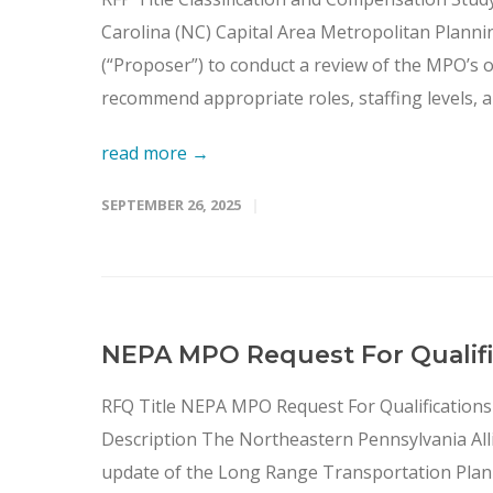
Carolina (NC) Capital Area Metropolitan Planni
(“Proposer”) to conduct a review of the MPO’s 
recommend appropriate roles, staffing levels, a
read more →
SEPTEMBER 26, 2025
NEPA MPO Request For Qualific
RFQ Title NEPA MPO Request For Qualifications
Description The Northeastern Pennsylvania Allia
update of the Long Range Transportation Plan