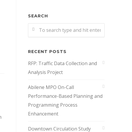
SEARCH
RECENT POSTS
RFP: Traffic Data Collection and
Analysis Project
Abilene MPO On-Call
Performance-Based Planning and
Programming Process
Enhancement
m
Downtown Circulation Study