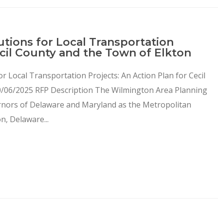
utions for Local Transportation
ecil County and the Town of Elkton
or Local Transportation Projects: An Action Plan for Cecil
0/06/2025 RFP Description The Wilmington Area Planning
rnors of Delaware and Maryland as the Metropolitan
, Delaware...