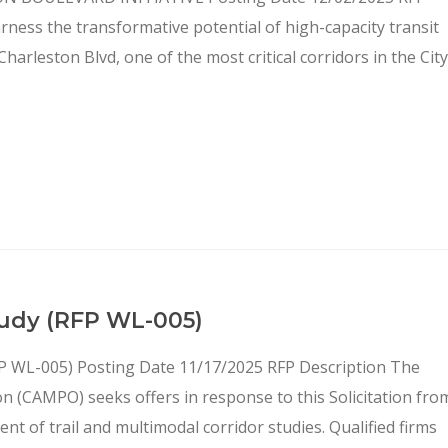
arness the transformative potential of high-capacity transit
arleston Blvd, one of the most critical corridors in the City
Study (RFP WL-005)
(RFP WL-005) Posting Date 11/17/2025 RFP Description The
n (CAMPO) seeks offers in response to this Solicitation fro
nt of trail and multimodal corridor studies. Qualified firms