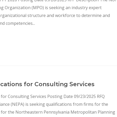
ng Organization (MPO) is seeking an industry expert
organizational structure and workforce to determine and
nd competencies...
ations for Consulting Services
 for Consulting Services Posting Date 09/23/2025 RFQ
nce (NEPA) is seeking qualifications from firms for the
 for the Northeastern Pennsylvania Metropolitan Planning