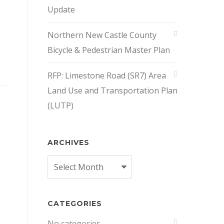
Update
Northern New Castle County
Bicycle & Pedestrian Master Plan
RFP: Limestone Road (SR7) Area
Land Use and Transportation Plan
(LUTP)
ARCHIVES
Archives
CATEGORIES
No categories