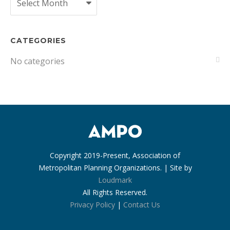
CATEGORIES
No categories
Copyright 2019-Present, Association of
Metropolitan Planning Organizations. | Site by
Loudmark
All Rights Reserved.
Privacy Policy
|
Contact Us