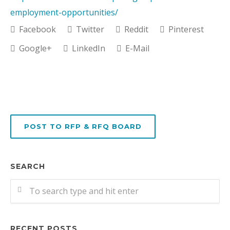
employment-opportunities/
Facebook
Twitter
Reddit
Pinterest
Google+
LinkedIn
E-Mail
POST TO RFP & RFQ BOARD
SEARCH
RECENT POSTS