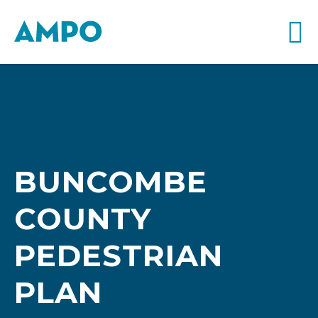
BUNCOMBE
COUNTY
PEDESTRIAN
PLAN