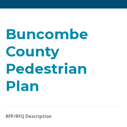
Buncombe
County
Pedestrian
Plan
RFP/RFQ Description