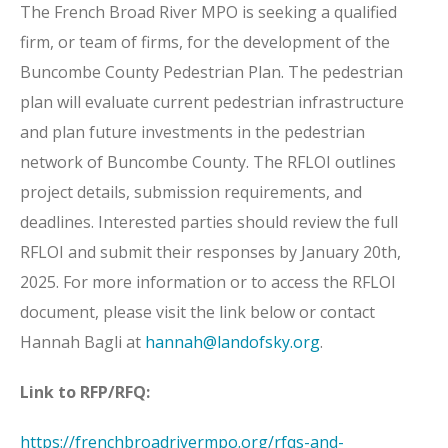
The French Broad River MPO is seeking a qualified
firm, or team of firms, for the development of the
Buncombe County Pedestrian Plan. The pedestrian
plan will evaluate current pedestrian infrastructure
and plan future investments in the pedestrian
network of Buncombe County. The RFLOI outlines
project details, submission requirements, and
deadlines. Interested parties should review the full
RFLOI and submit their responses by January 20th,
2025. For more information or to access the RFLOI
document, please visit the link below or contact
Hannah Bagli at
hannah@landofsky.org
.
Link to RFP/RFQ:
https://frenchbroadrivermpo.org/rfqs-and-