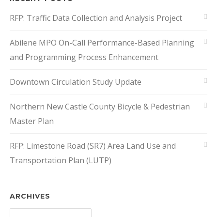
RFP: Traffic Data Collection and Analysis Project
Abilene MPO On-Call Performance-Based Planning
and Programming Process Enhancement
Downtown Circulation Study Update
Northern New Castle County Bicycle & Pedestrian
Master Plan
RFP: Limestone Road (SR7) Area Land Use and
Transportation Plan (LUTP)
ARCHIVES
Archives