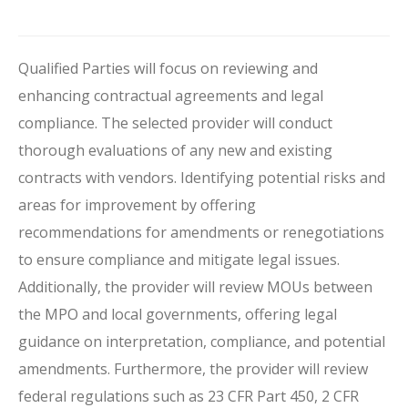
Qualified Parties will focus on reviewing and
enhancing contractual agreements and legal
compliance. The selected provider will conduct
thorough evaluations of any new and existing
contracts with vendors. Identifying potential risks and
areas for improvement by offering
recommendations for amendments or renegotiations
to ensure compliance and mitigate legal issues.
Additionally, the provider will review MOUs between
the MPO and local governments, offering legal
guidance on interpretation, compliance, and potential
amendments. Furthermore, the provider will review
federal regulations such as 23 CFR Part 450, 2 CFR