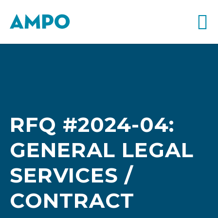
RFQ #2024-04:
GENERAL LEGAL
SERVICES /
CONTRACT