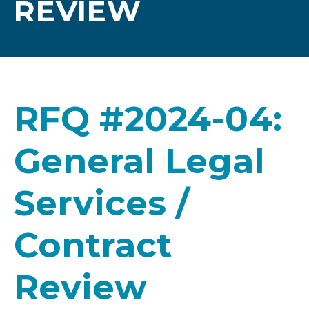
REVIEW
RFQ #2024-04:
General Legal
Services /
Contract
Review