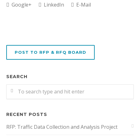
Google+
LinkedIn
E-Mail
POST TO RFP & RFQ BOARD
SEARCH
RECENT POSTS
RFP: Traffic Data Collection and Analysis Project