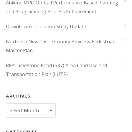
Abilene MPO On-Call Performance-Based Planning
and Programming Process Enhancement
Downtown Circulation Study Update
Northern New Castle County Bicycle & Pedestrian
Master Plan
RFP: Limestone Road (SR7) Area Land Use and
Transportation Plan (LUTP)
ARCHIVES
Archives