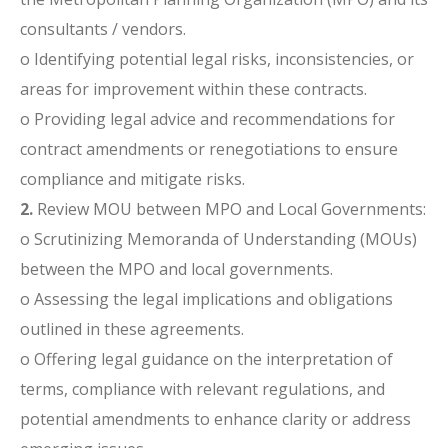
consultants / vendors.
o Identifying potential legal risks, inconsistencies, or
areas for improvement within these contracts.
o Providing legal advice and recommendations for
contract amendments or renegotiations to ensure
compliance and mitigate risks.
2.
Review MOU between MPO and Local Governments:
o Scrutinizing Memoranda of Understanding (MOUs)
between the MPO and local governments.
o Assessing the legal implications and obligations
outlined in these agreements.
o Offering legal guidance on the interpretation of
terms, compliance with relevant regulations, and
potential amendments to enhance clarity or address