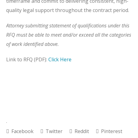
timeframe and commit to delivering consistent, high-
quality legal support throughout the contract period.
Attorney submitting statement of qualifications under this
RFQ must be able to meet and/or exceed all the categories
of work identified above.
Link to RFQ (PDF):
Click Here
.
Facebook
Twitter
Reddit
Pinterest