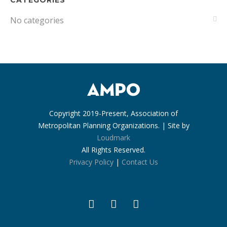
CATEGORIES
No categories
Copyright 2019-Present, Association of
Metropolitan Planning Organizations. | Site by
Loudmark
All Rights Reserved.
Privacy Policy
|
Contact Us