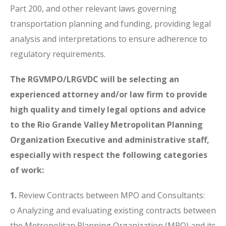
Part 200, and other relevant laws governing
transportation planning and funding, providing legal
analysis and interpretations to ensure adherence to
regulatory requirements.
The RGVMPO/LRGVDC will be selecting an
experienced attorney and/or law firm to provide
high quality and timely legal
options and advice
to the Rio Grande Valley Metropolitan Planning
Organization Executive and administrative staff,
especially with respect the following categories
of work:
1.
Review Contracts between MPO and Consultants:
o Analyzing and evaluating existing contracts between
the Metropolitan Planning Organization (MPO) and its