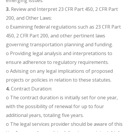
emerging issues.
3.
Review and Interpret 23 CFR Part 450, 2 CFR Part
200, and Other Laws:
o Examining federal regulations such as 23 CFR Part
450, 2 CFR Part 200, and other pertinent laws
governing transportation planning and funding.
o Providing legal analysis and interpretations to
ensure adherence to regulatory requirements.
o Advising on any legal implications of proposed
projects or policies in relation to these statutes.
4.
Contract Duration:
o The contract duration is initially set for one year,
with the possibility of renewal for up to four
additional years, totaling five years.
o The legal services provider should be aware of this