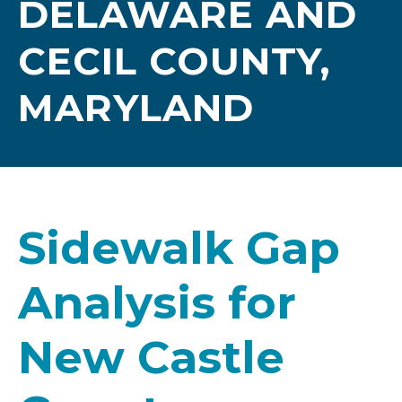
DELAWARE AND
CECIL COUNTY,
MARYLAND
Sidewalk Gap
Analysis for
New Castle