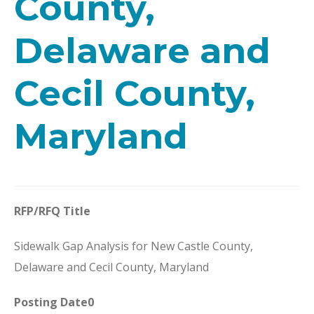
County,
Delaware and
Cecil County,
Maryland
RFP/RFQ Title
Sidewalk Gap Analysis for New Castle County,
Delaware and Cecil County, Maryland
Posting Date0