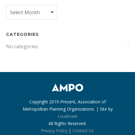
Archives
CATEGORIES
No categories
Copyright 2019-Present, Association of
Metropolitan Planning Organizations. | Site by
Loudmark
All Rights Reserved.
Privacy Policy
|
Contact Us