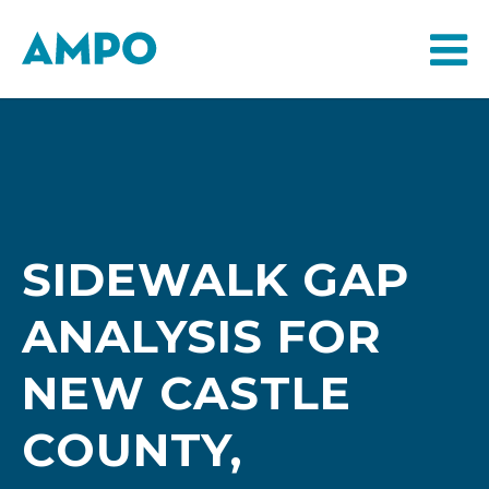
SIDEWALK GAP
ANALYSIS FOR
NEW CASTLE
COUNTY,