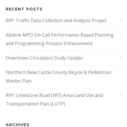
RECENT POSTS
RFP: Traffic Data Collection and Analysis Project
Abilene MPO On-Call Performance-Based Planning
and Programming Process Enhancement
Downtown Circulation Study Update
Northern New Castle County Bicycle & Pedestrian
Master Plan
RFP: Limestone Road (SR7) Area Land Use and
Transportation Plan (LUTP)
ARCHIVES