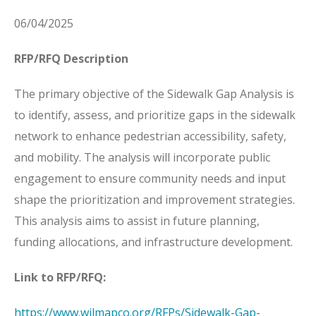
06/04/2025
RFP/RFQ Description
The primary objective of the Sidewalk Gap Analysis is
to identify, assess, and prioritize gaps in the sidewalk
network to enhance pedestrian accessibility, safety,
and mobility. The analysis will incorporate public
engagement to ensure community needs and input
shape the prioritization and improvement strategies.
This analysis aims to assist in future planning,
funding allocations, and infrastructure development.
Link to RFP/RFQ:
https://www.wilmapco.org/RFPs/Sidewalk-Gap-