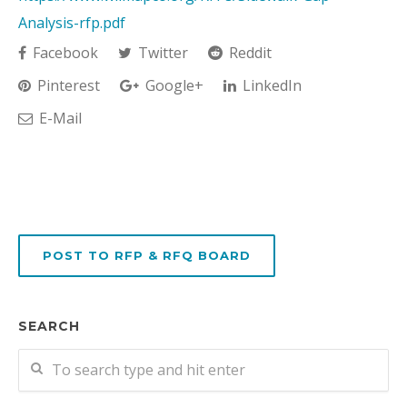
Analysis-rfp.pdf
Facebook
Twitter
Reddit
Pinterest
Google+
LinkedIn
E-Mail
POST TO RFP & RFQ BOARD
SEARCH