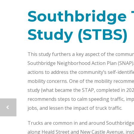
Southbridge 
Study (STBS)
This study furthers a key aspect of the commun
Southbridge Neighborhood Action Plan (SNAP). 
actions to address the community’s self-identif
mobility concerns. One of the mobility recommen
study (what became the STAP, completed in 2023)
recommends steps to calm speeding traffic, imp
jobs, and lessen the impact of truck traffic.
Trucks are common in and around Southbridge.
along Heald Street and New Castle Avenue, inst