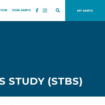
TION
JOIN AMPO
MY AMPO
 STUDY (STBS)