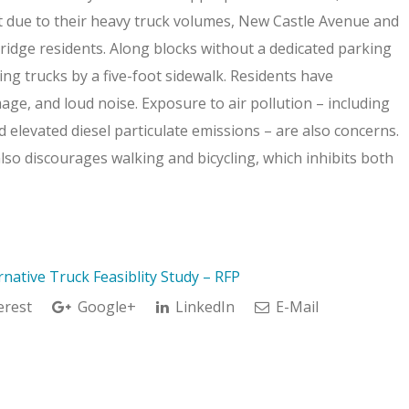
t due to their heavy truck volumes, New Castle Avenue and
bridge residents. Along blocks without a dedicated parking
ng trucks by a five-foot sidewalk. Residents have
ge, and loud noise. Exposure to air pollution – including
nd elevated diesel particulate emissions – are also concerns.
so discourages walking and bicycling, which inhibits both
native Truck Feasiblity Study – RFP
erest
Google+
LinkedIn
E-Mail