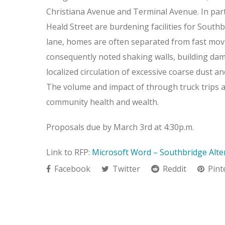
Christiana Avenue and Terminal Avenue. In par
Heald Street are burdening facilities for South
lane, homes are often separated from fast movi
consequently noted shaking walls, building dama
localized circulation of excessive coarse dust a
The volume and impact of through truck trips al
community health and wealth.
Proposals due by March 3rd at 4:30p.m.
Link to RFP:
Microsoft Word – Southbridge Alter
Facebook
Twitter
Reddit
Pint