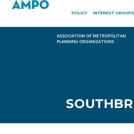
POLICY
INTEREST GROUPS
SOUTHBRI