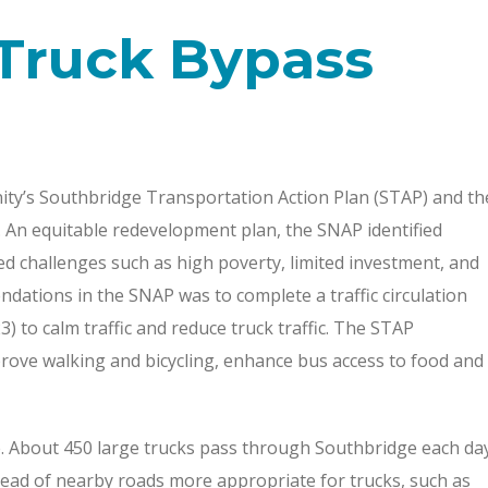
Truck Bypass
ity’s Southbridge Transportation Action Plan (STAP) and th
An equitable redevelopment plan, the SNAP identified
ied challenges such as high poverty, limited investment, and
dations in the SNAP was to complete a traffic circulation
 to calm traffic and reduce truck traffic. The STAP
rove walking and bicycling, enhance bus access to food and
 About 450 large trucks pass through Southbridge each da
ead of nearby roads more appropriate for trucks, such as