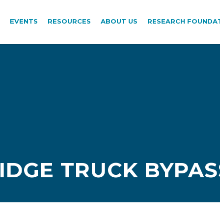
EVENTS
RESOURCES
ABOUT US
RESEARCH FOUNDA
DGE TRUCK BYPASS