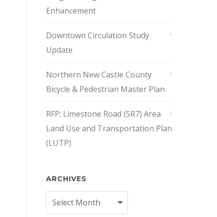
Enhancement
Downtown Circulation Study
Update
Northern New Castle County
Bicycle & Pedestrian Master Plan
RFP: Limestone Road (SR7) Area
Land Use and Transportation Plan
(LUTP)
ARCHIVES
Archives