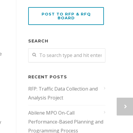
POST TO RFP & RFQ
BOARD
SEARCH
e
RECENT POSTS
RFP: Traffic Data Collection and
Analysis Project
Abilene MPO On-Call
Performance-Based Planning and
y
Programming Process