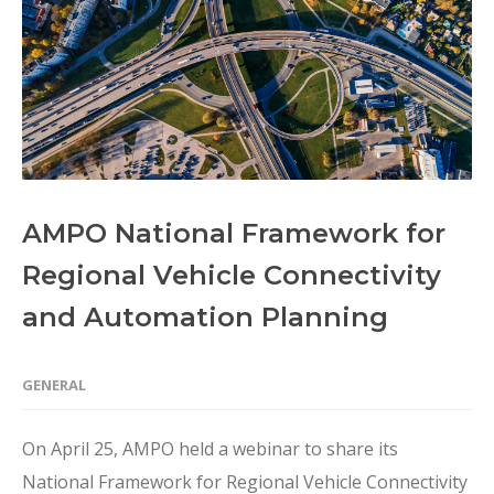
AMPO National Framework for
Regional Vehicle Connectivity
and Automation Planning
GENERAL
On April 25, AMPO held a webinar to share its
National Framework for Regional Vehicle Connectivity