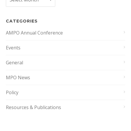
CATEGORIES
AMPO Annual Conference
Events
General
MPO News
Policy
Resources & Publications