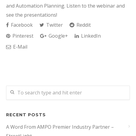
and Automation Planning. Listen to the webinar and
see the presentations!
Facebook
Twitter
Reddit
Pinterest
Google+
LinkedIn
E-Mail
RECENT POSTS
A Word From AMPO Premier Industry Partner –