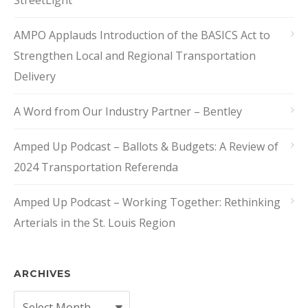
StreetLight
AMPO Applauds Introduction of the BASICS Act to
Strengthen Local and Regional Transportation
Delivery
A Word from Our Industry Partner – Bentley
Amped Up Podcast – Ballots & Budgets: A Review of
2024 Transportation Referenda
Amped Up Podcast – Working Together: Rethinking
Arterials in the St. Louis Region
ARCHIVES
Archives