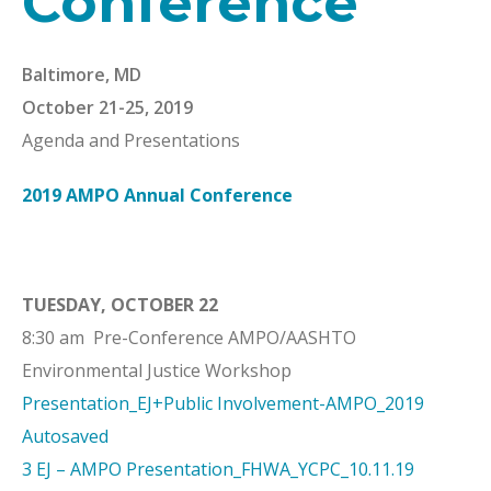
Conference
Baltimore, MD
October 21-25, 2019
Agenda and Presentations
2019 AMPO Annual Conference
TUESDAY, OCTOBER 22
8:30 am Pre-Conference AMPO/AASHTO
Environmental Justice Workshop
Presentation_EJ+Public Involvement-AMPO_2019
Autosaved
3 EJ – AMPO Presentation_FHWA_YCPC_10.11.19