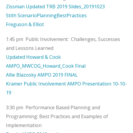
Zissman Updated TRB 2019 Slides_20191023
Stith ScenarioPlanningBestPractices
Freguson & Elliot
1:45 pm Public Involvement: Challenges, Successes
and Lessons Learned
Updated Howard & Cook
AMPO_MWCOG_Howard_Cook Final
Allie Blazosky AMPO 2019 FINAL
Kramer Public Involvement AMPO Presentation 10-10-
19
3:30 pm Performance Based Planning and
Programming: Best Practices and Examples of
Implementation