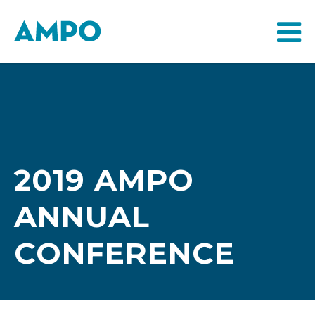
2019 AMPO
ANNUAL
CONFERENCE