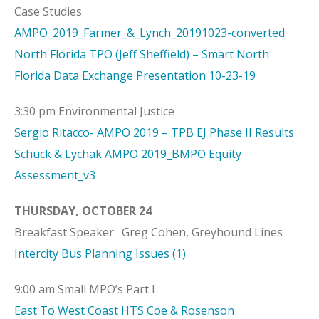
Case Studies
AMPO_2019_Farmer_&_Lynch_20191023-converted
North Florida TPO (Jeff Sheffield) – Smart North
Florida Data Exchange Presentation 10-23-19
3:30 pm Environmental Justice
Sergio Ritacco- AMPO 2019 – TPB EJ Phase II Results
Schuck & Lychak AMPO 2019_BMPO Equity
Assessment_v3
THURSDAY, OCTOBER 24
Breakfast Speaker: Greg Cohen, Greyhound Lines
Intercity Bus Planning Issues (1)
9:00 am Small MPO’s Part I
East To West Coast HTS Coe & Rosenson