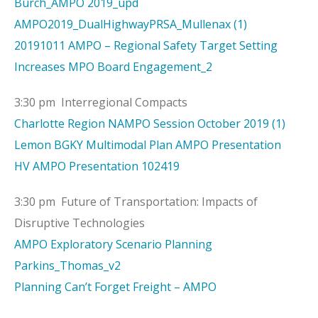
Burch_AMPO 2019_upd
AMPO2019_DualHighwayPRSA_Mullenax (1)
20191011 AMPO – Regional Safety Target Setting
Increases MPO Board Engagement_2
3:30 pm Interregional Compacts
Charlotte Region NAMPO Session October 2019 (1)
Lemon BGKY Multimodal Plan AMPO Presentation
HV AMPO Presentation 102419
3:30 pm Future of Transportation: Impacts of
Disruptive Technologies
AMPO Exploratory Scenario Planning
Parkins_Thomas_v2
Planning Can’t Forget Freight – AMPO