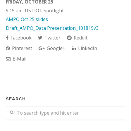
FRIDAY, OCTOBER 25
9:15 am US DOT Spotlight
AMPO Oct 25 slides
Draft_AMPO_Data Presentation_101819v3
Facebook
Twitter
Reddit
Pinterest
Google+
LinkedIn
E-Mail
SEARCH