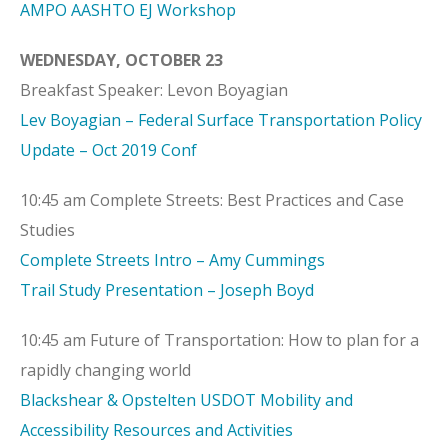
AMPO AASHTO EJ Workshop
WEDNESDAY, OCTOBER 23
Breakfast Speaker: Levon Boyagian
Lev Boyagian – Federal Surface Transportation Policy
Update – Oct 2019 Conf
10:45 am Complete Streets: Best Practices and Case
Studies
Complete Streets Intro – Amy Cummings
Trail Study Presentation – Joseph Boyd
10:45 am Future of Transportation: How to plan for a
rapidly changing world
Blackshear & Opstelten USDOT Mobility and
Accessibility Resources and Activities