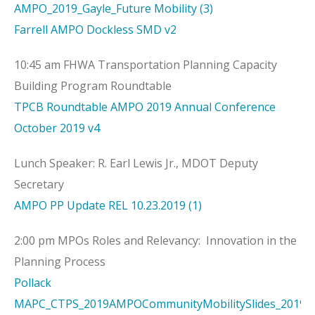
AMPO_2019_Gayle_Future Mobility (3)
Farrell AMPO Dockless SMD v2
10:45 am FHWA Transportation Planning Capacity
Building Program Roundtable
TPCB Roundtable AMPO 2019 Annual Conference
October 2019 v4
Lunch Speaker: R. Earl Lewis Jr., MDOT Deputy
Secretary
AMPO PP Update REL 10.23.2019 (1)
2:00 pm MPOs Roles and Relevancy: Innovation in the
Planning Process
Pollack
MAPC_CTPS_2019AMPOCommunityMobilitySlides_2019O