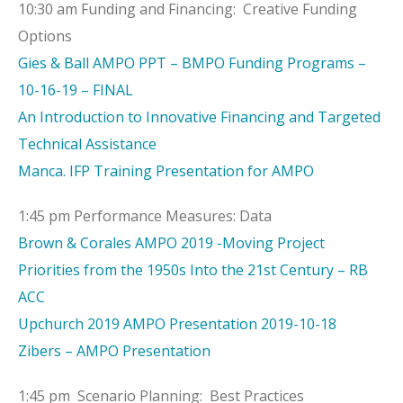
10:30 am Funding and Financing: Creative Funding
Options
Gies & Ball AMPO PPT – BMPO Funding Programs –
10-16-19 – FINAL
An Introduction to Innovative Financing and Targeted
Technical Assistance
Manca. IFP Training Presentation for AMPO
1:45 pm Performance Measures: Data
Brown & Corales AMPO 2019 -Moving Project
Priorities from the 1950s Into the 21st Century – RB
ACC
Upchurch 2019 AMPO Presentation 2019-10-18
Zibers – AMPO Presentation
1:45 pm Scenario Planning: Best Practices