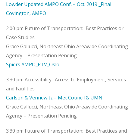
Lowder Updated AMPO Conf. – Oct. 2019 _Final
Covington, AMPO
2:00 pm Future of Transportation: Best Practices or
Case Studies
Grace Gallucci, Northeast Ohio Areawide Coordinating
Agency – Presentation Pending
Spiers AMPO_PTV_Oslo
3:30 pm Accessibility: Access to Employment, Services
and Facilities
Carlson & Vennewitz – Met Council & UMN
Grace Gallucci, Northeast Ohio Areawide Coordinating
Agency – Presentation Pending
3:30 pm Future of Transportation: Best Practices and