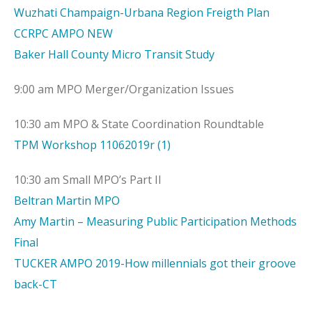
Wuzhati Champaign-Urbana Region Freigth Plan
CCRPC AMPO NEW
Baker Hall County Micro Transit Study
9:00 am MPO Merger/Organization Issues
10:30 am MPO & State Coordination Roundtable
TPM Workshop 11062019r (1)
10:30 am Small MPO’s Part II
Beltran Martin MPO
Amy Martin – Measuring Public Participation Methods
Final
TUCKER AMPO 2019-How millennials got their groove
back-CT