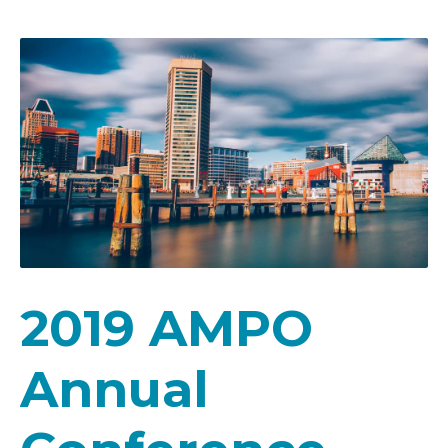
2019 AMPO
Annual