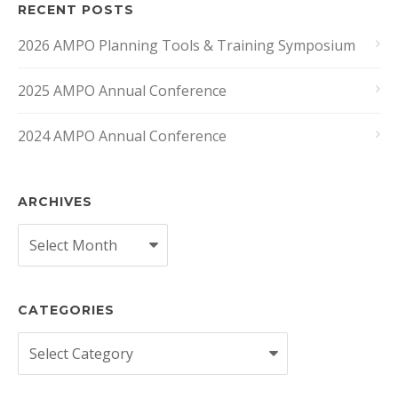
RECENT POSTS
2026 AMPO Planning Tools & Training Symposium
2025 AMPO Annual Conference
2024 AMPO Annual Conference
ARCHIVES
Archives
CATEGORIES
Categories